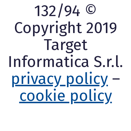
132/94 ©
Copyright 2019
Target
Informatica S.r.l.
privacy policy
–
cookie policy