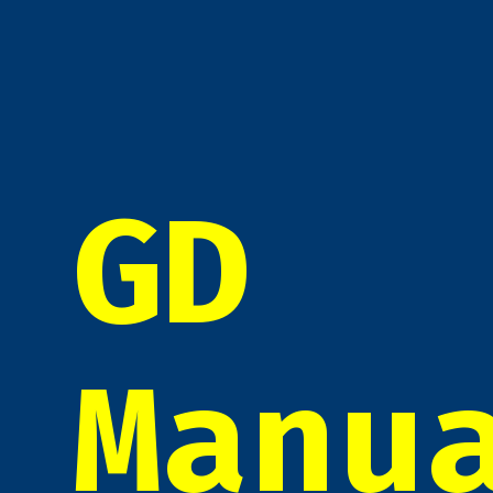
GD
Manu