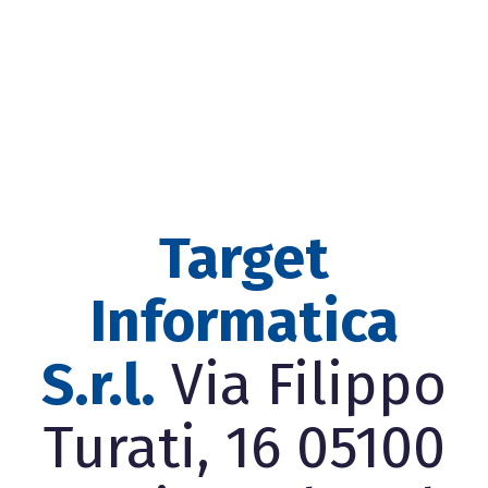
Target
Informatica
S.r.l.
Via Filippo
Turati, 16 05100