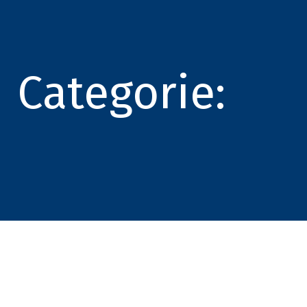
Categorie: