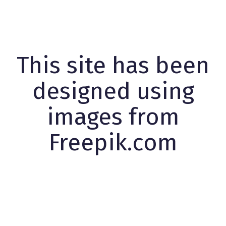
This site has been
designed using
images from
Freepik.com