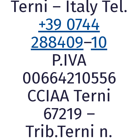
Terni – Italy Tel.
+39 0744
288409
–
10
P.IVA
00664210556
CCIAA Terni
67219 –
Trib.Terni n.