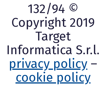
132/94 ©
Copyright 2019
Target
Informatica S.r.l.
privacy policy
–
cookie policy