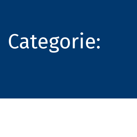
Categorie: