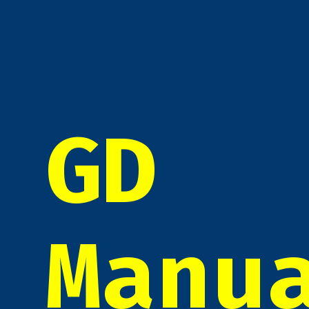
GD
Manu