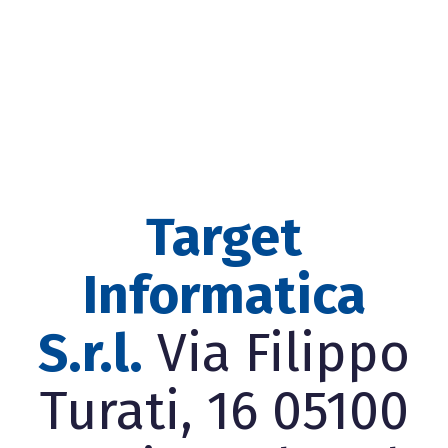
Target
Informatica
S.r.l.
Via Filippo
Turati, 16 05100