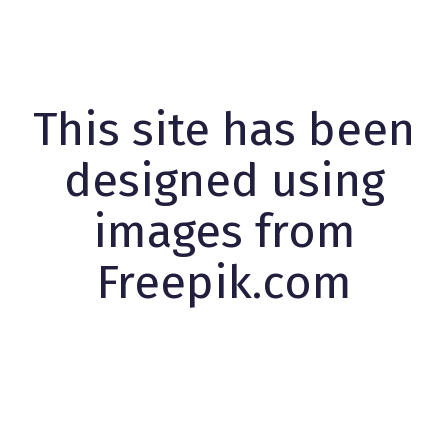
This site has been
designed using
images from
Freepik.com