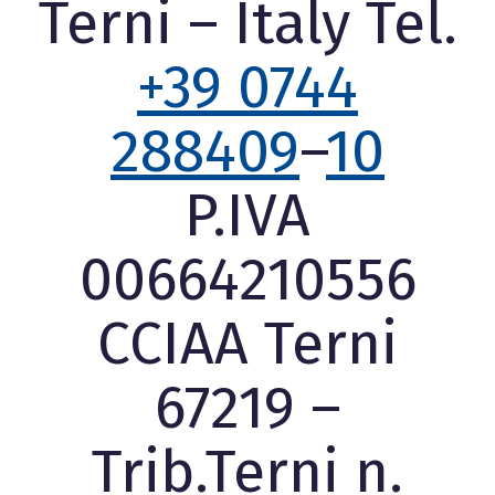
Terni – Italy Tel.
+39 0744
288409
–
10
P.IVA
00664210556
CCIAA Terni
67219 –
Trib.Terni n.