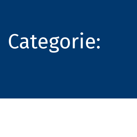
Categorie: