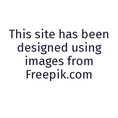
This site has been
designed using
images from
Freepik.com