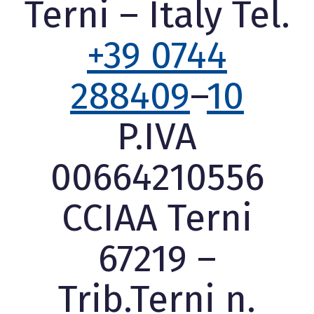
Terni – Italy Tel.
+39 0744
288409
–
10
P.IVA
00664210556
CCIAA Terni
67219 –
Trib.Terni n.