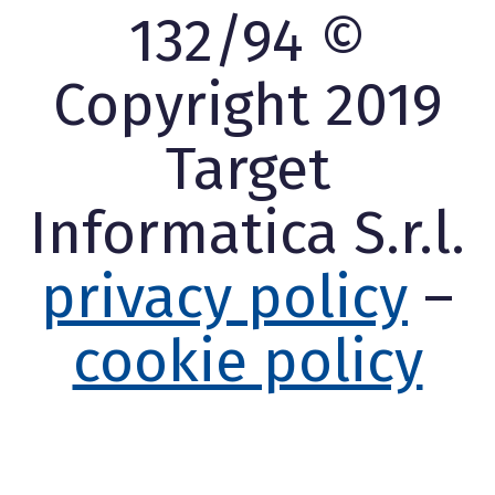
132/94 ©
Copyright 2019
Target
Informatica S.r.l.
privacy policy
–
cookie policy