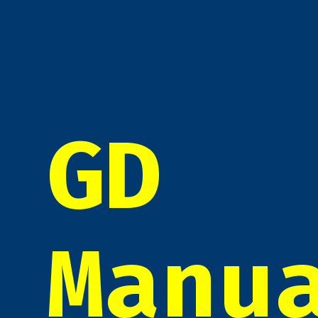
GD
Manu