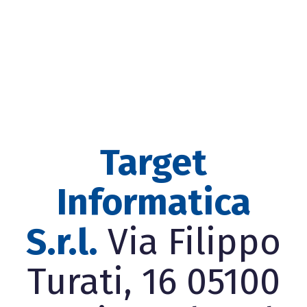
Target
Informatica
S.r.l.
Via Filippo
Turati, 16 05100