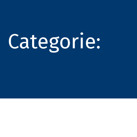
Categorie: