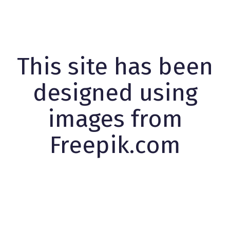
This site has been
designed using
images from
Freepik.com