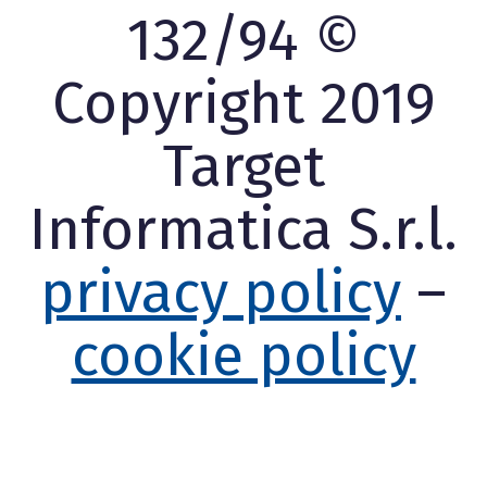
132/94 ©
Copyright 2019
Target
Informatica S.r.l.
privacy policy
–
cookie policy