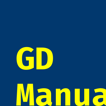
GD
Manu