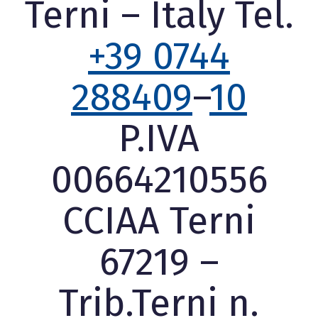
Terni – Italy Tel.
+39 0744
288409
–
10
P.IVA
00664210556
CCIAA Terni
67219 –
Trib.Terni n.