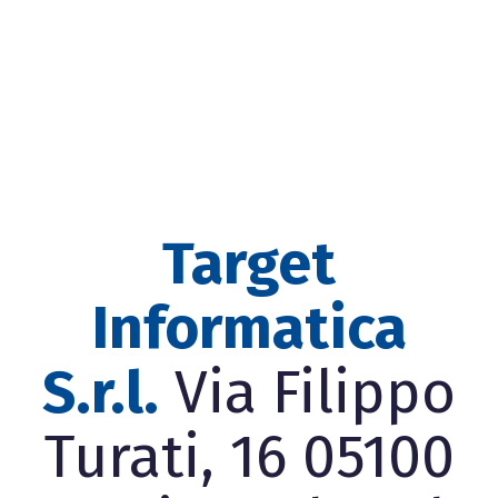
Target
Informatica
S.r.l.
Via Filippo
Turati, 16 05100