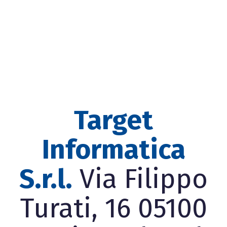
Target
Informatica
S.r.l.
Via Filippo
Turati, 16 05100