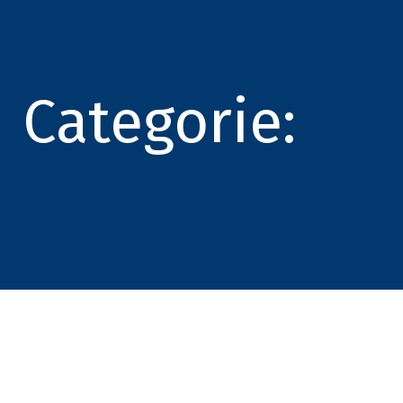
Categorie: