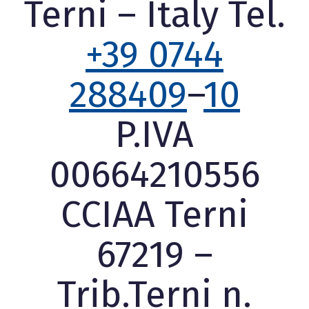
Terni – Italy Tel.
+39 0744
288409
–
10
P.IVA
00664210556
CCIAA Terni
67219 –
Trib.Terni n.