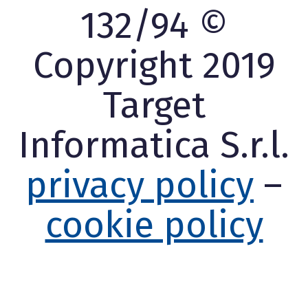
132/94 ©
Copyright 2019
Target
Informatica S.r.l.
privacy policy
–
cookie policy