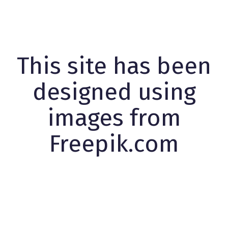
This site has been
designed using
images from
Freepik.com