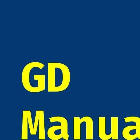
GD
Manu