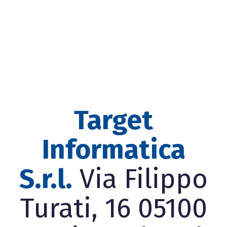
Target
Informatica
S.r.l.
Via Filippo
Turati, 16 05100