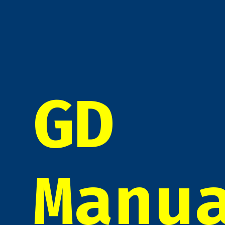
GD
Manu