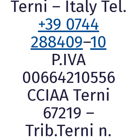
Terni – Italy Tel.
+39 0744
288409
–
10
P.IVA
00664210556
CCIAA Terni
67219 –
Trib.Terni n.