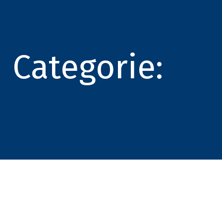
Categorie: