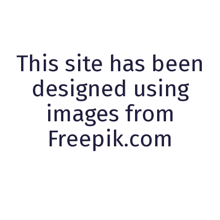
This site has been
designed using
images from
Freepik.com