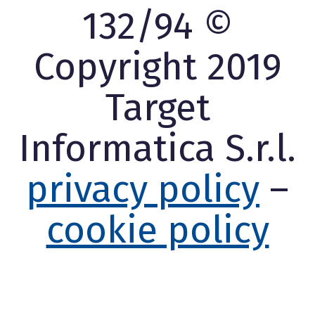
132/94 ©
Copyright 2019
Target
Informatica S.r.l.
privacy policy
–
cookie policy