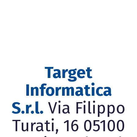
Target
Informatica
S.r.l.
Via Filippo
Turati, 16 05100