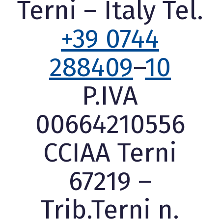
Terni – Italy Tel.
+39 0744
288409
–
10
P.IVA
00664210556
CCIAA Terni
67219 –
Trib.Terni n.