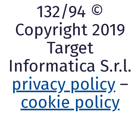
132/94 ©
Copyright 2019
Target
Informatica S.r.l.
privacy policy
–
cookie policy