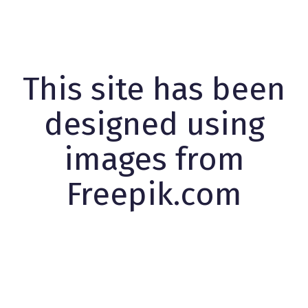
This site has been
designed using
images from
Freepik.com