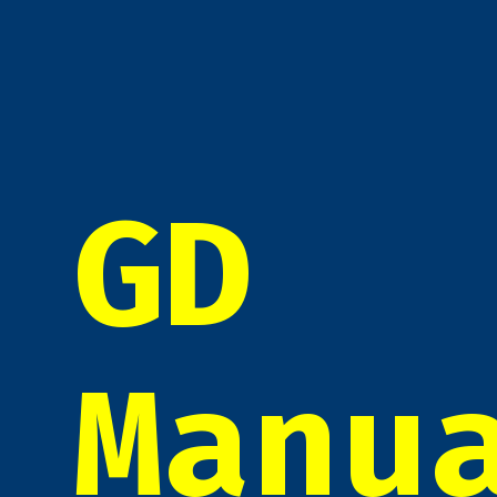
GD
Manu