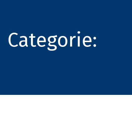
Categorie: