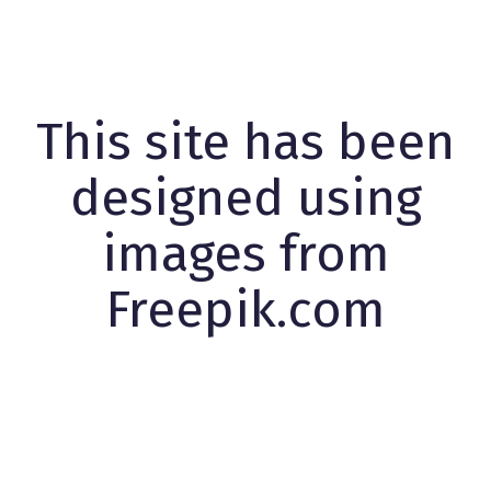
This site has been
designed using
images from
Freepik.com