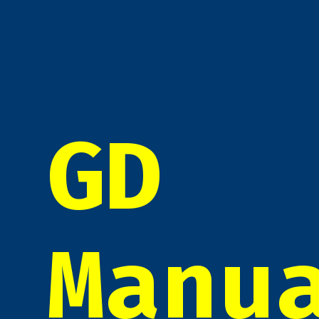
GD
Manu