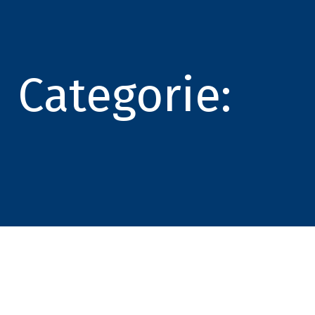
Categorie: