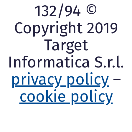
132/94 ©
Copyright 2019
Target
Informatica S.r.l.
privacy policy
–
cookie policy