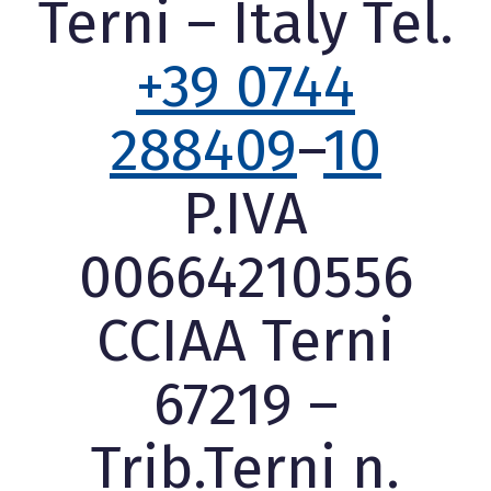
Terni – Italy Tel.
+39 0744
288409
–
10
P.IVA
00664210556
CCIAA Terni
67219 –
Trib.Terni n.