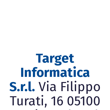
Target
Informatica
S.r.l.
Via Filippo
Turati, 16 05100