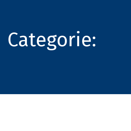
Categorie: