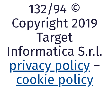
132/94 ©
Copyright 2019
Target
Informatica S.r.l.
privacy policy
–
cookie policy