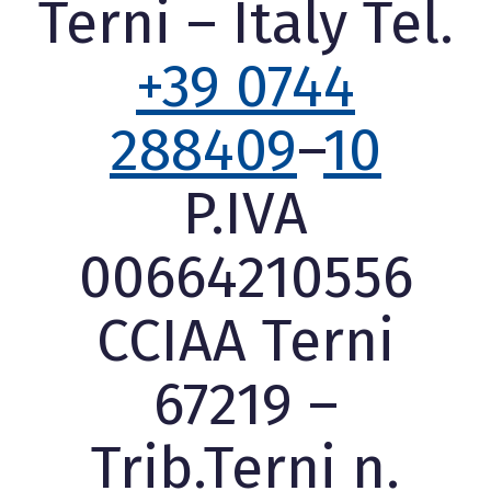
Terni – Italy Tel.
+39 0744
288409
–
10
P.IVA
00664210556
CCIAA Terni
67219 –
Trib.Terni n.