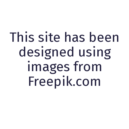
This site has been
designed using
images from
Freepik.com