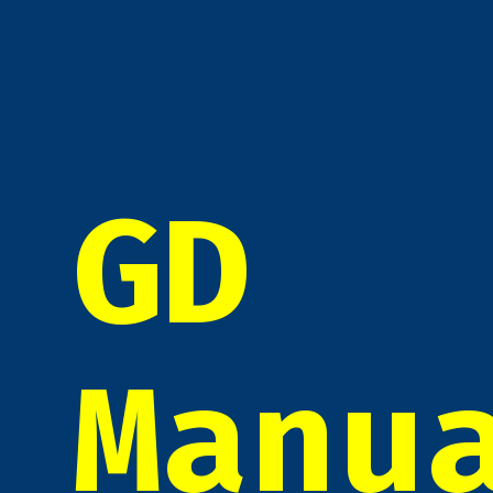
GD
Manu