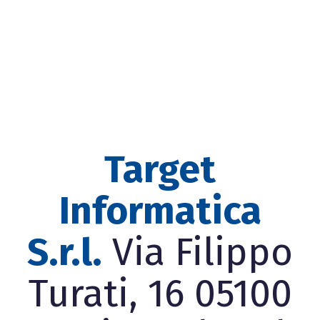
Target
Informatica
S.r.l.
Via Filippo
Turati, 16 05100