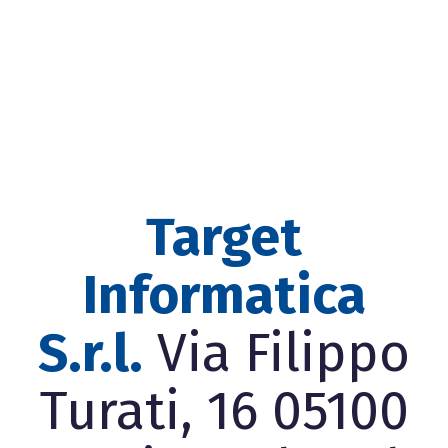
Target
Informatica
S.r.l.
Via Filippo
Turati, 16 05100