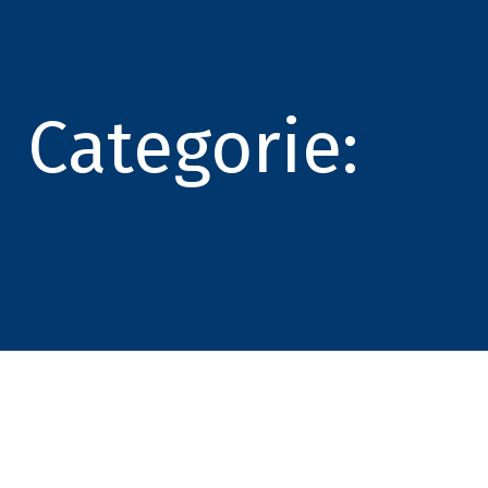
Categorie: