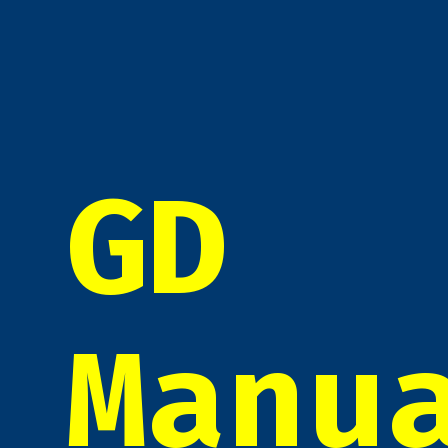
GD
Manu