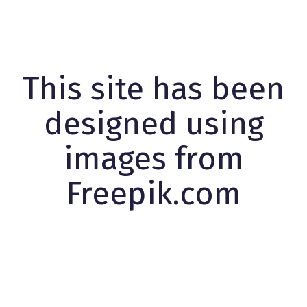
This site has been
designed using
images from
Freepik.com