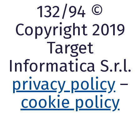
132/94 ©
Copyright 2019
Target
Informatica S.r.l.
privacy policy
–
cookie policy