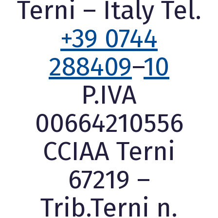
Terni – Italy Tel.
+39 0744
288409
–
10
P.IVA
00664210556
CCIAA Terni
67219 –
Trib.Terni n.