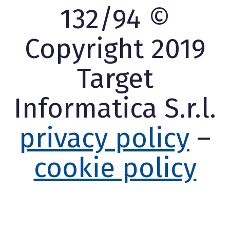
132/94 ©
Copyright 2019
Target
Informatica S.r.l.
privacy policy
–
cookie policy