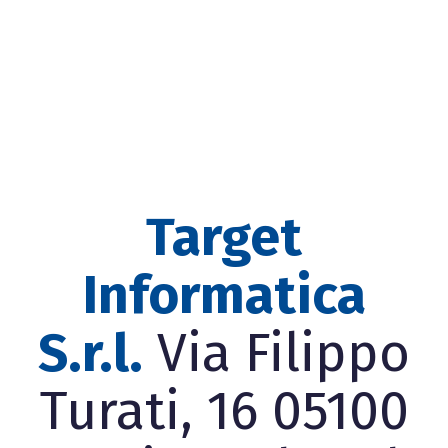
Target
Informatica
S.r.l.
Via Filippo
Turati, 16 05100