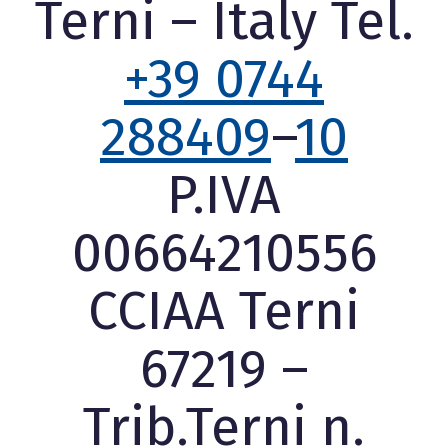
Terni – Italy Tel.
+39 0744
288409
–
10
P.IVA
00664210556
CCIAA Terni
67219 –
Trib.Terni n.