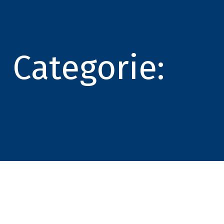
Categorie: