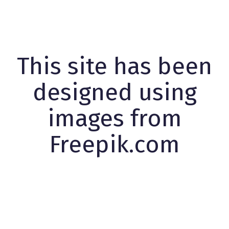
This site has been
designed using
images from
Freepik.com