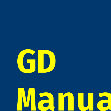
GD
Manu