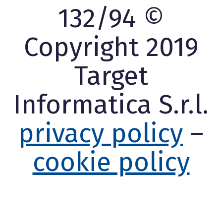
132/94 ©
Copyright 2019
Target
Informatica S.r.l.
privacy policy
–
cookie policy