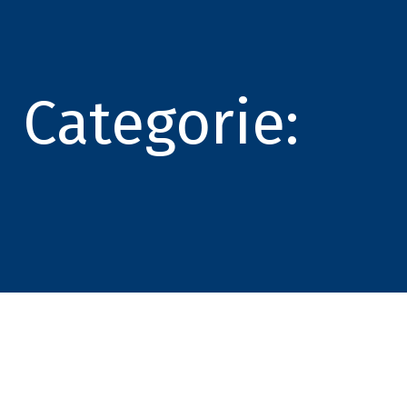
Categorie: