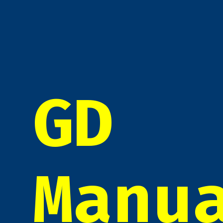
GD
Manu