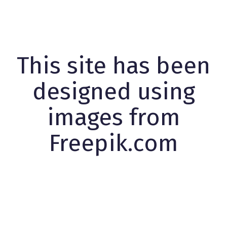
This site has been
designed using
images from
Freepik.com