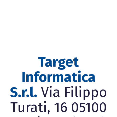
Target
Informatica
S.r.l.
Via Filippo
Turati, 16 05100