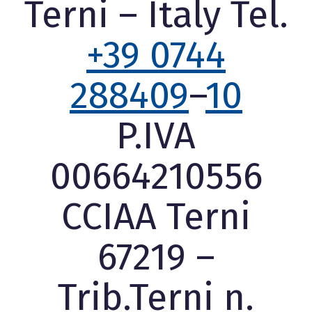
Terni – Italy Tel.
+39 0744
288409
–
10
P.IVA
00664210556
CCIAA Terni
67219 –
Trib.Terni n.