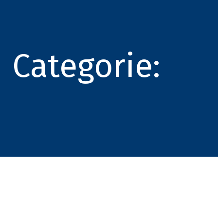
Categorie: