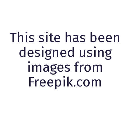
This site has been
designed using
images from
Freepik.com