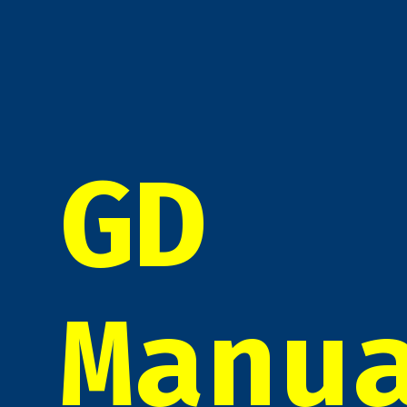
GD
Manu