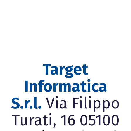
Target
Informatica
S.r.l.
Via Filippo
Turati, 16 05100