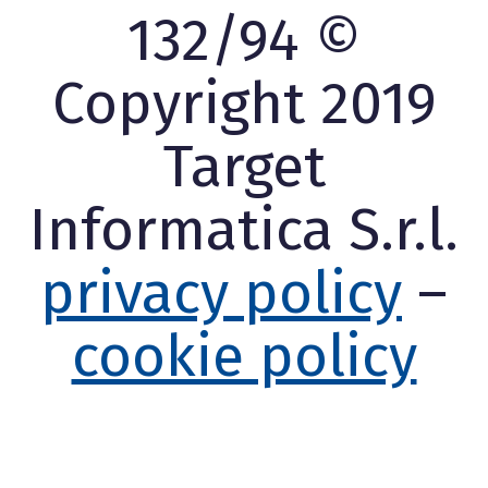
132/94 ©
Copyright 2019
Target
Informatica S.r.l.
privacy policy
–
cookie policy