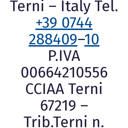
Terni – Italy Tel.
+39 0744
288409
–
10
P.IVA
00664210556
CCIAA Terni
67219 –
Trib.Terni n.