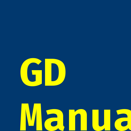
GD
Manu