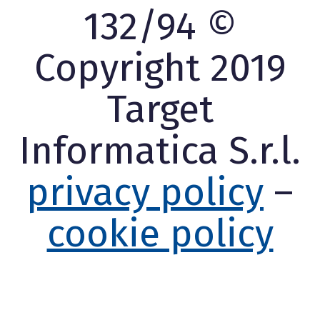
132/94 ©
Copyright 2019
Target
Informatica S.r.l.
privacy policy
–
cookie policy