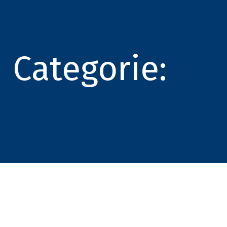
Categorie: