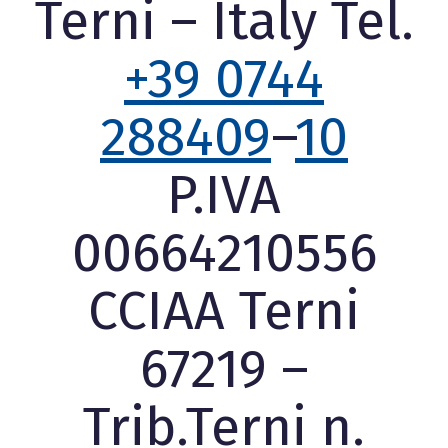
Terni – Italy Tel.
+39 0744
288409
–
10
P.IVA
00664210556
CCIAA Terni
67219 –
Trib.Terni n.