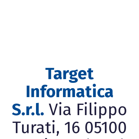
Target
Informatica
S.r.l.
Via Filippo
Turati, 16 05100