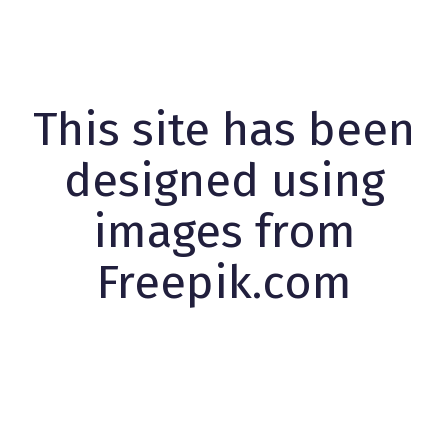
This site has been
designed using
images from
Freepik.com