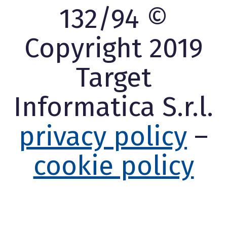
132/94 ©
Copyright 2019
Target
Informatica S.r.l.
privacy policy
–
cookie policy