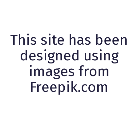
This site has been
designed using
images from
Freepik.com