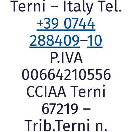
Terni – Italy Tel.
+39 0744
288409
–
10
P.IVA
00664210556
CCIAA Terni
67219 –
Trib.Terni n.