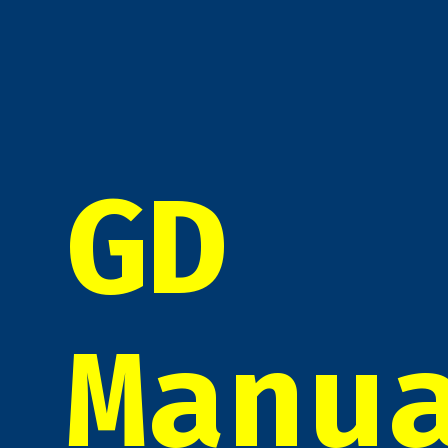
GD
Manu