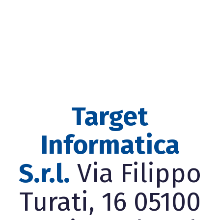
Target
Informatica
S.r.l.
Via Filippo
Turati, 16 05100