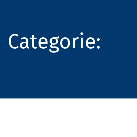
Categorie: