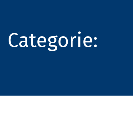
Categorie: