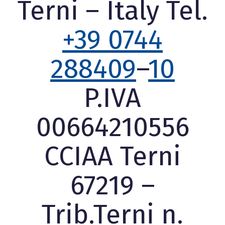
Terni – Italy Tel.
+39 0744
288409
–
10
P.IVA
00664210556
CCIAA Terni
67219 –
Trib.Terni n.