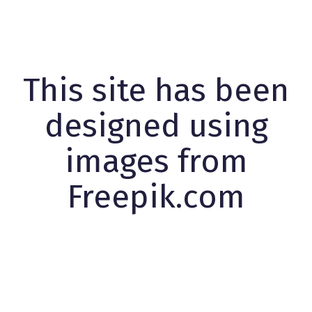
This site has been
designed using
images from
Freepik.com