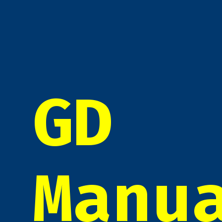
GD
Manu