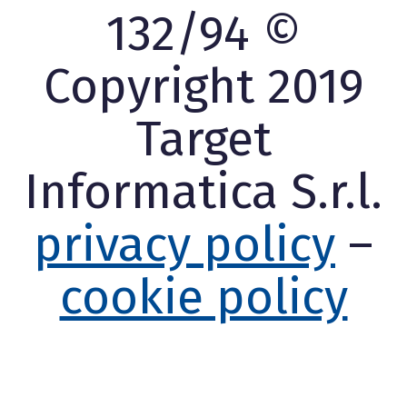
132/94 ©
Copyright 2019
Target
Informatica S.r.l.
privacy policy
–
cookie policy