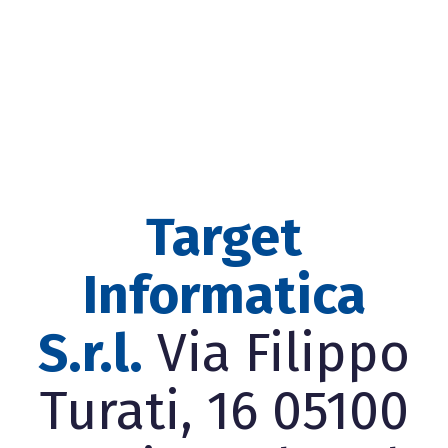
Target
Informatica
S.r.l.
Via Filippo
Turati, 16 05100