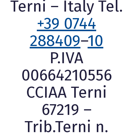
Terni – Italy Tel.
+39 0744
288409
–
10
P.IVA
00664210556
CCIAA Terni
67219 –
Trib.Terni n.