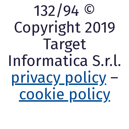
132/94 ©
Copyright 2019
Target
Informatica S.r.l.
privacy policy
–
cookie policy