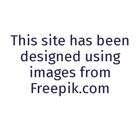
This site has been
designed using
images from
Freepik.com