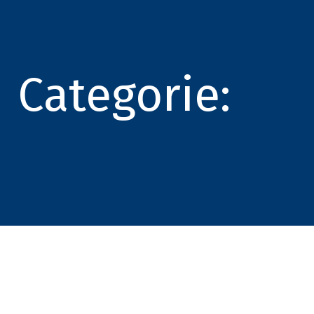
Categorie: