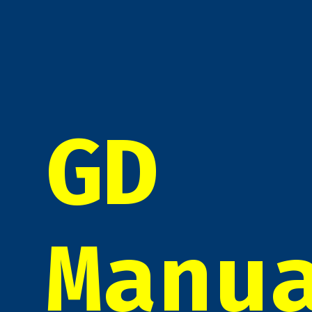
GD
Manu