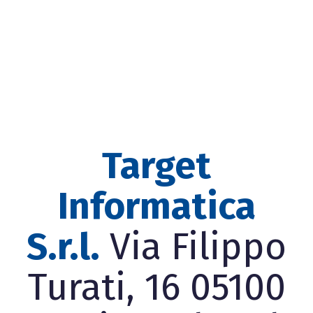
Target
Informatica
S.r.l.
Via Filippo
Turati, 16 05100