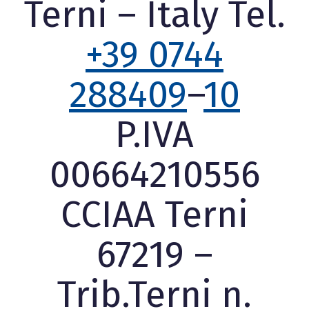
Terni – Italy Tel.
+39 0744
288409
–
10
P.IVA
00664210556
CCIAA Terni
67219 –
Trib.Terni n.