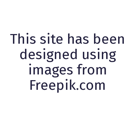
This site has been
designed using
images from
Freepik.com