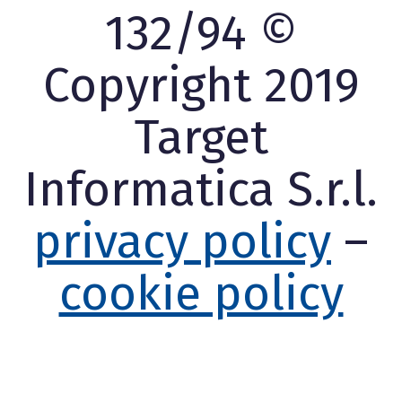
132/94 ©
Copyright 2019
Target
Informatica S.r.l.
privacy policy
–
cookie policy