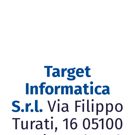
Target
Informatica
S.r.l.
Via Filippo
Turati, 16 05100