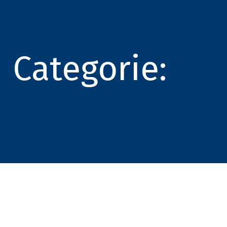
Categorie: