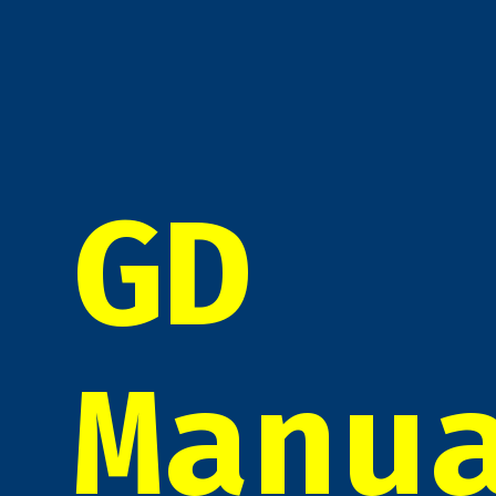
GD
Manu