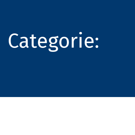
Categorie: