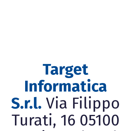
Target
Informatica
S.r.l.
Via Filippo
Turati, 16 05100