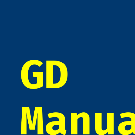
GD
Manu