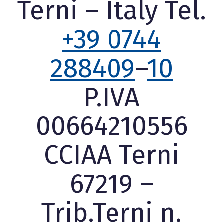
Terni – Italy Tel.
+39 0744
288409
–
10
P.IVA
00664210556
CCIAA Terni
67219 –
Trib.Terni n.