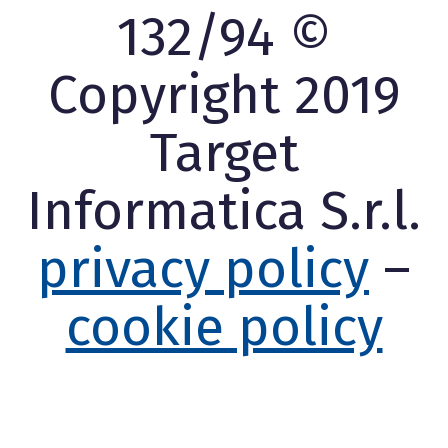
132/94 ©
Copyright 2019
Target
Informatica S.r.l.
privacy policy
–
cookie policy