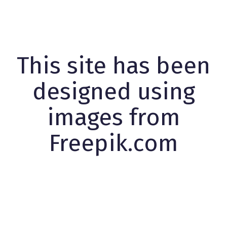
This site has been
designed using
images from
Freepik.com