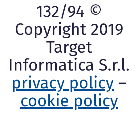
132/94 ©
Copyright 2019
Target
Informatica S.r.l.
privacy policy
–
cookie policy