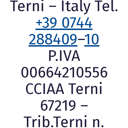
Terni – Italy Tel.
+39 0744
288409
–
10
P.IVA
00664210556
CCIAA Terni
67219 –
Trib.Terni n.