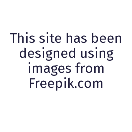
This site has been
designed using
images from
Freepik.com