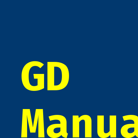
GD
Manu