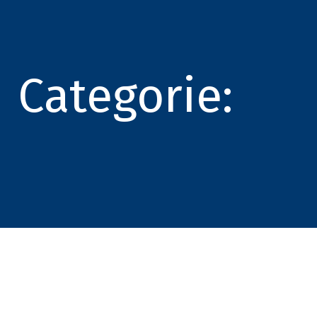
Categorie: