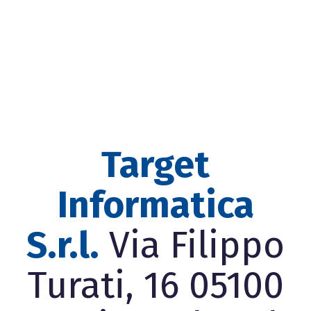
Target
Informatica
S.r.l.
Via Filippo
Turati, 16 05100