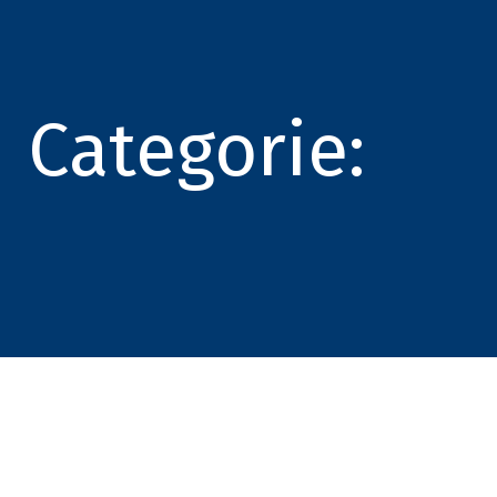
Categorie: