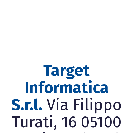
Target
Informatica
S.r.l.
Via Filippo
Turati, 16 05100