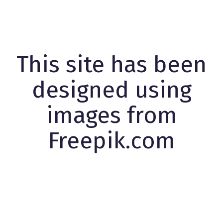
This site has been
designed using
images from
Freepik.com