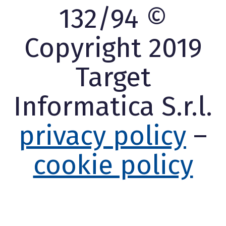
132/94 ©
Copyright 2019
Target
Informatica S.r.l.
privacy policy
–
cookie policy