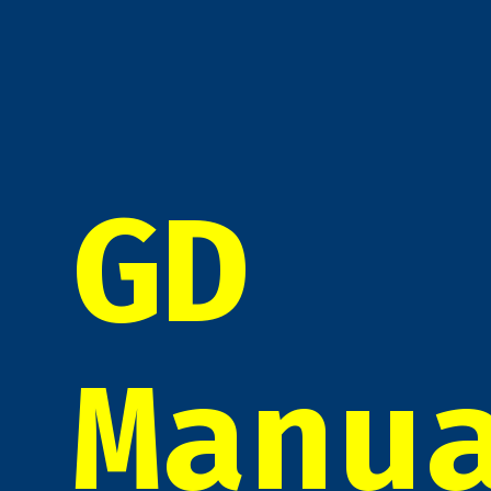
GD
Manu