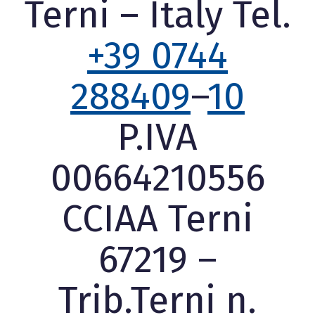
Terni – Italy Tel.
+39 0744
288409
–
10
P.IVA
00664210556
CCIAA Terni
67219 –
Trib.Terni n.