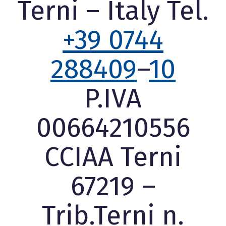
Terni – Italy Tel.
+39 0744
288409
–
10
P.IVA
00664210556
CCIAA Terni
67219 –
Trib.Terni n.