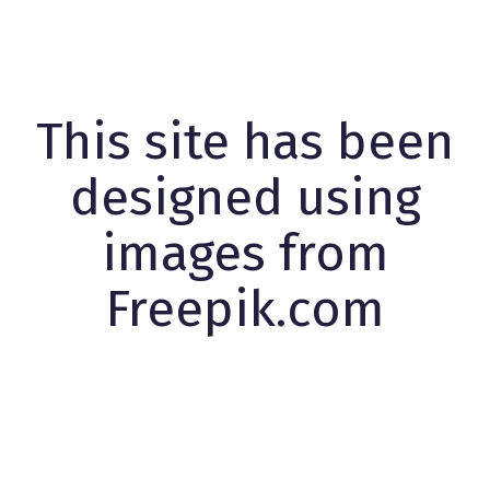
This site has been
designed using
images from
Freepik.com