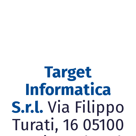
Target
Informatica
S.r.l.
Via Filippo
Turati, 16 05100