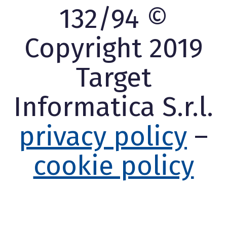
132/94 ©
Copyright 2019
Target
Informatica S.r.l.
privacy policy
–
cookie policy