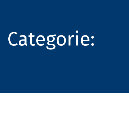
Categorie: