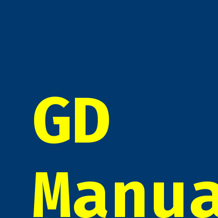
GD
Manu