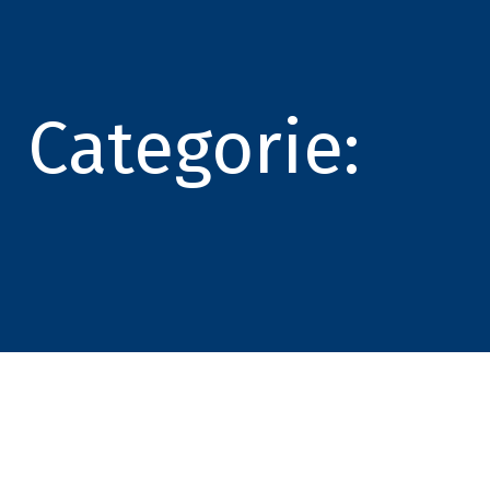
Categorie: