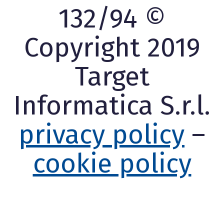
132/94 ©
Copyright 2019
Target
Informatica S.r.l.
privacy policy
–
cookie policy