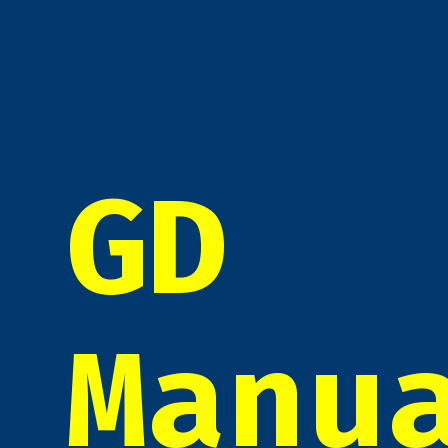
GD
Manu