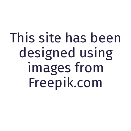
This site has been
designed using
images from
Freepik.com