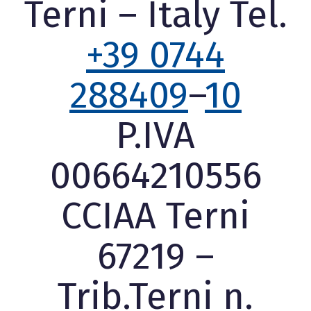
Terni – Italy Tel.
+39 0744
288409
–
10
P.IVA
00664210556
CCIAA Terni
67219 –
Trib.Terni n.