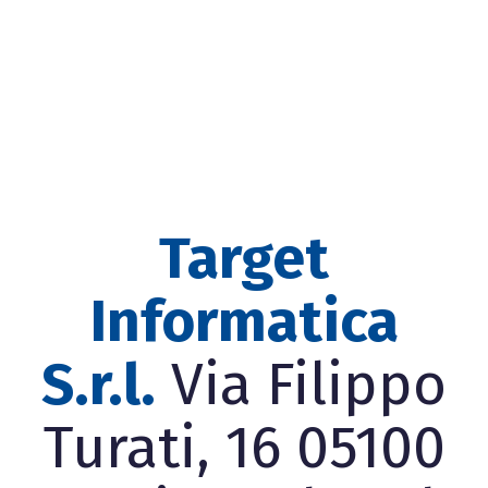
Target
Informatica
S.r.l.
Via Filippo
Turati, 16 05100