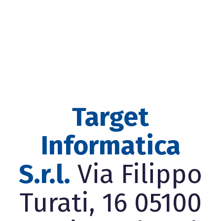
Target
Informatica
S.r.l.
Via Filippo
Turati, 16 05100