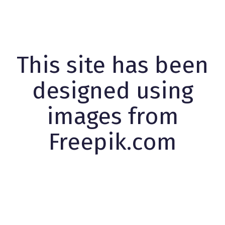
This site has been
designed using
images from
Freepik.com