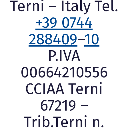
Terni – Italy Tel.
+39 0744
288409
–
10
P.IVA
00664210556
CCIAA Terni
67219 –
Trib.Terni n.