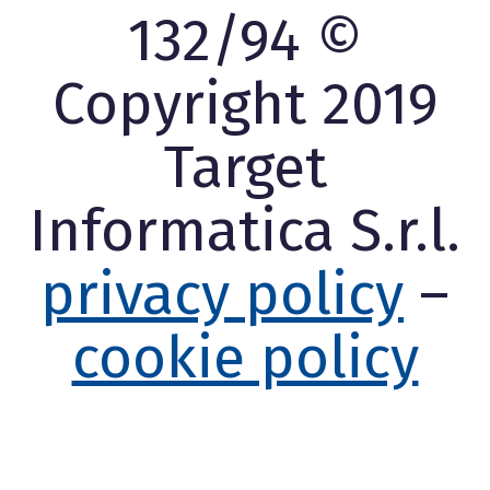
132/94 ©
Copyright 2019
Target
Informatica S.r.l.
privacy policy
–
cookie policy