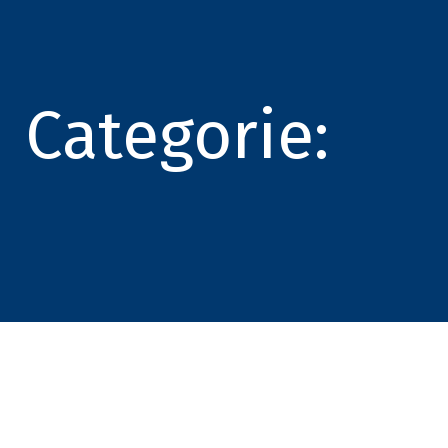
Categorie: