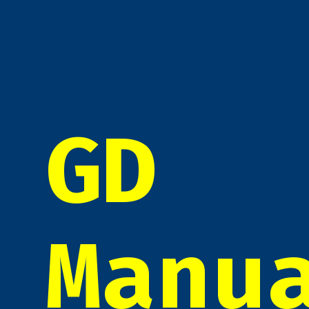
GD
Manu