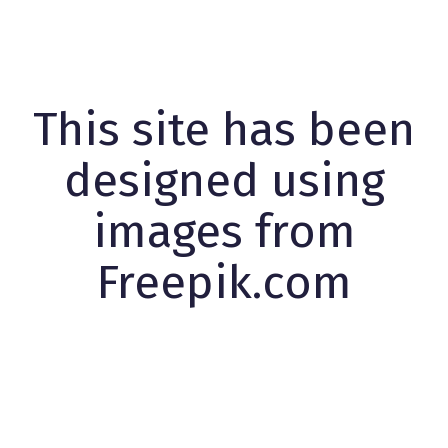
This site has been
designed using
images from
Freepik.com