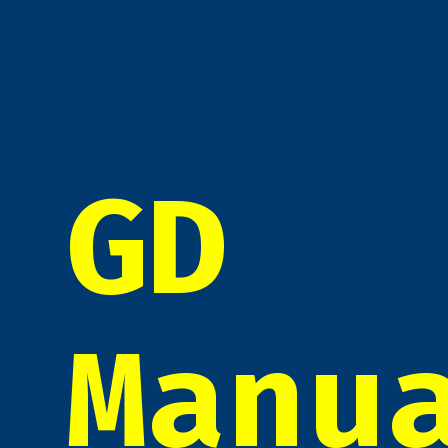
GD
Manu