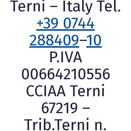
Terni – Italy Tel.
+39 0744
288409
–
10
P.IVA
00664210556
CCIAA Terni
67219 –
Trib.Terni n.