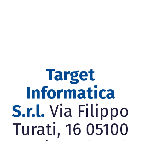
Target
Informatica
S.r.l.
Via Filippo
Turati, 16 05100