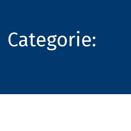
Categorie: