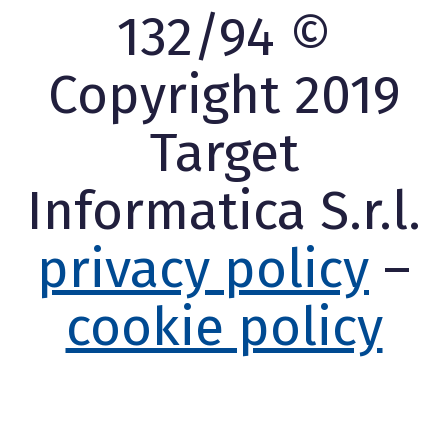
132/94 ©
Copyright 2019
Target
Informatica S.r.l.
privacy policy
–
cookie policy