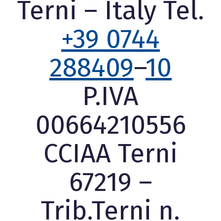
Terni – Italy Tel.
+39 0744
288409
–
10
P.IVA
00664210556
CCIAA Terni
67219 –
Trib.Terni n.