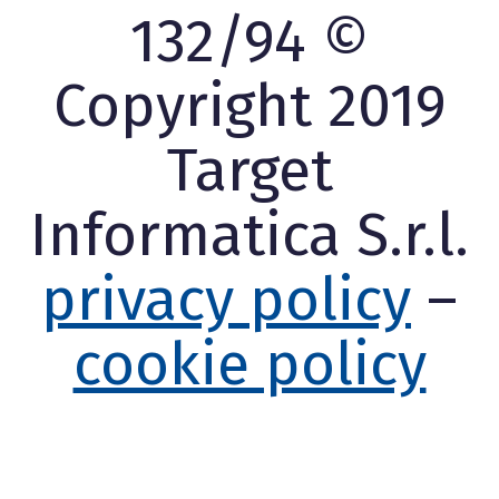
132/94 ©
Copyright 2019
Target
Informatica S.r.l.
privacy policy
–
cookie policy