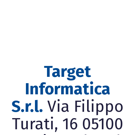
Target
Informatica
S.r.l.
Via Filippo
Turati, 16 05100