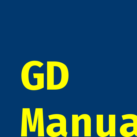
GD
Manu