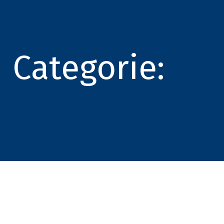
Categorie: