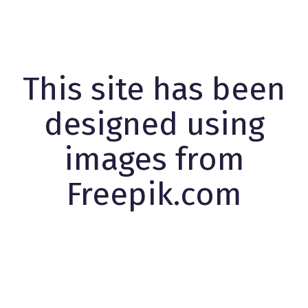
This site has been
designed using
images from
Freepik.com