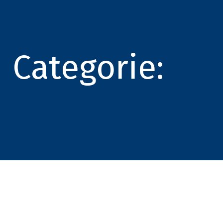
Categorie: