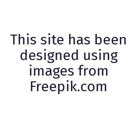
This site has been
designed using
images from
Freepik.com