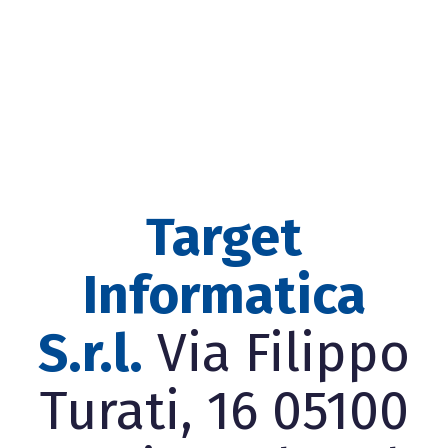
Target
Informatica
S.r.l.
Via Filippo
Turati, 16 05100