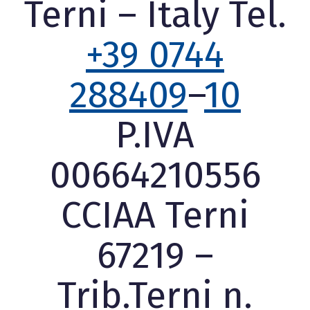
Terni – Italy Tel.
+39 0744
288409
–
10
P.IVA
00664210556
CCIAA Terni
67219 –
Trib.Terni n.