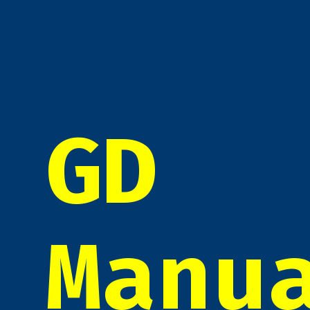
GD
Manu