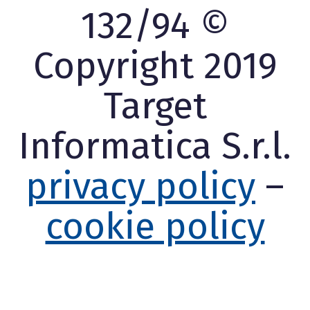
132/94 ©
Copyright 2019
Target
Informatica S.r.l.
privacy policy
–
cookie policy