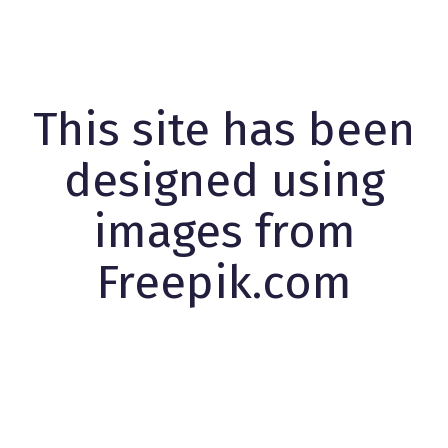
This site has been
designed using
images from
Freepik.com