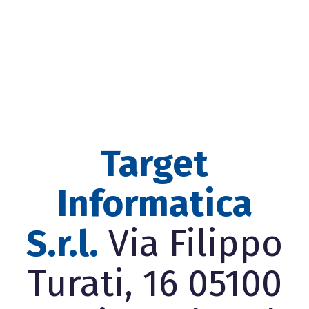
Target
Informatica
S.r.l.
Via Filippo
Turati, 16 05100