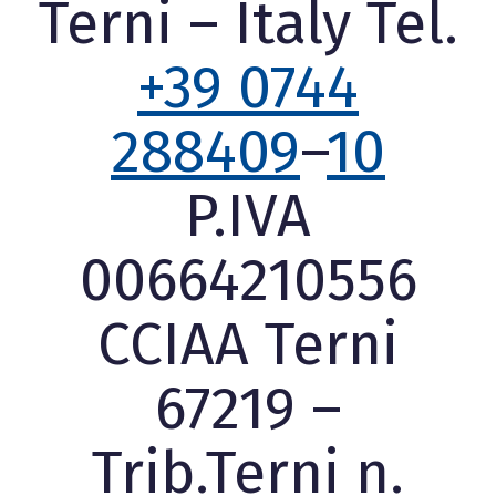
Terni – Italy Tel.
+39 0744
288409
–
10
P.IVA
00664210556
CCIAA Terni
67219 –
Trib.Terni n.