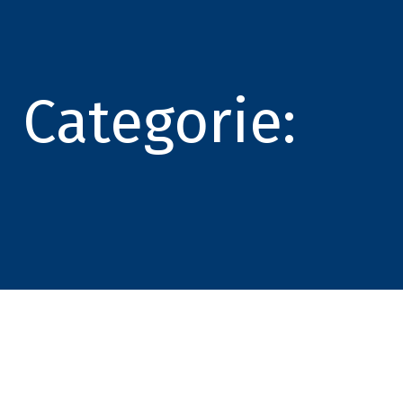
Categorie: