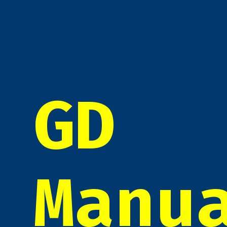
GD
Manu