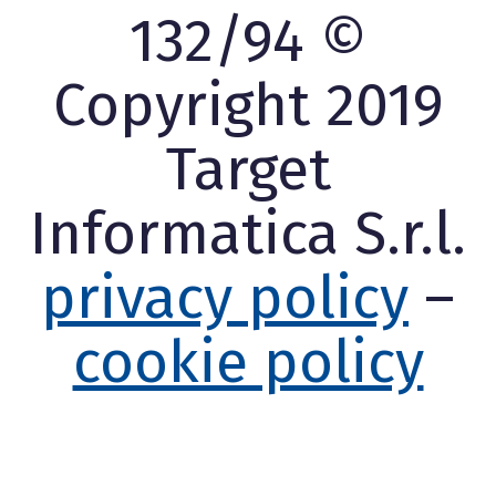
132/94 ©
Copyright 2019
Target
Informatica S.r.l.
privacy policy
–
cookie policy