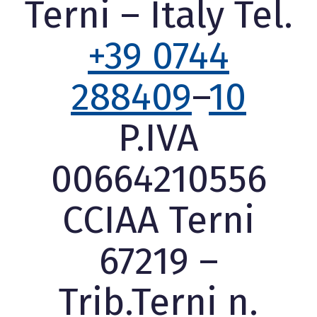
Terni – Italy Tel.
+39 0744
288409
–
10
P.IVA
00664210556
CCIAA Terni
67219 –
Trib.Terni n.