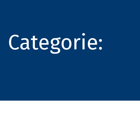
Categorie: