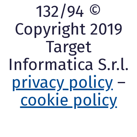
132/94 ©
Copyright 2019
Target
Informatica S.r.l.
privacy policy
–
cookie policy