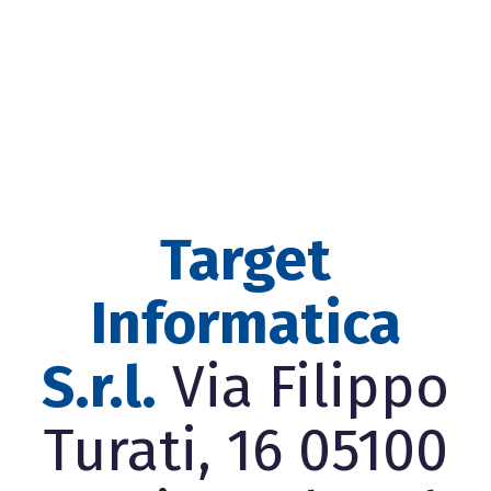
Target
Informatica
S.r.l.
Via Filippo
Turati, 16 05100