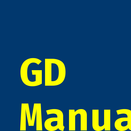
GD
Manu