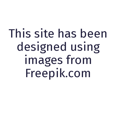
This site has been
designed using
images from
Freepik.com