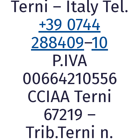
Terni – Italy Tel.
+39 0744
288409
–
10
P.IVA
00664210556
CCIAA Terni
67219 –
Trib.Terni n.