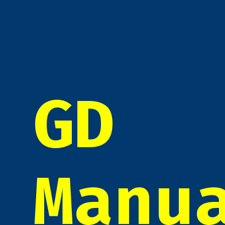
GD
Manu