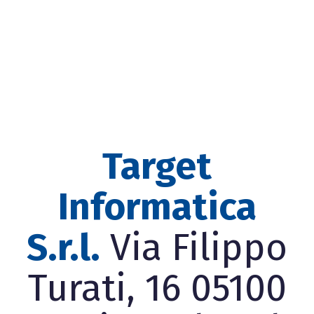
Target
Informatica
S.r.l.
Via Filippo
Turati, 16 05100