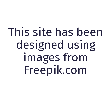
This site has been
designed using
images from
Freepik.com