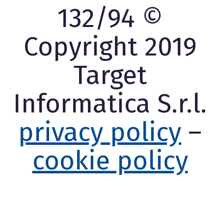
132/94 ©
Copyright 2019
Target
Informatica S.r.l.
privacy policy
–
cookie policy