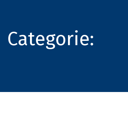
Categorie: