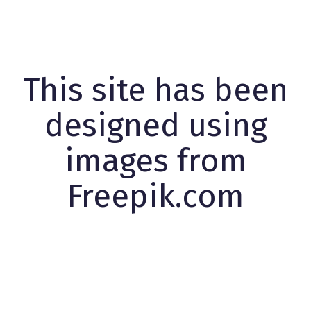
This site has been
designed using
images from
Freepik.com