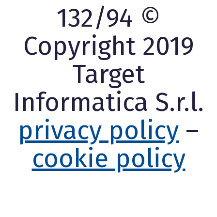
132/94 ©
Copyright 2019
Target
Informatica S.r.l.
privacy policy
–
cookie policy