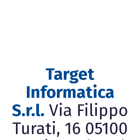
Target
Informatica
S.r.l.
Via Filippo
Turati, 16 05100