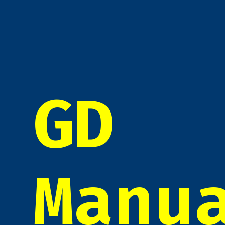
GD
Manu