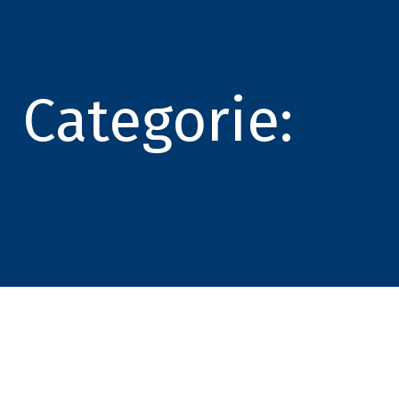
Categorie: