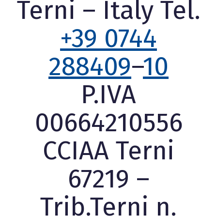
Terni – Italy Tel.
+39 0744
288409
–
10
P.IVA
00664210556
CCIAA Terni
67219 –
Trib.Terni n.