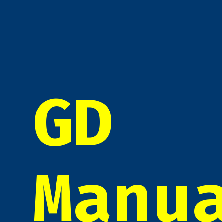
GD
Manu