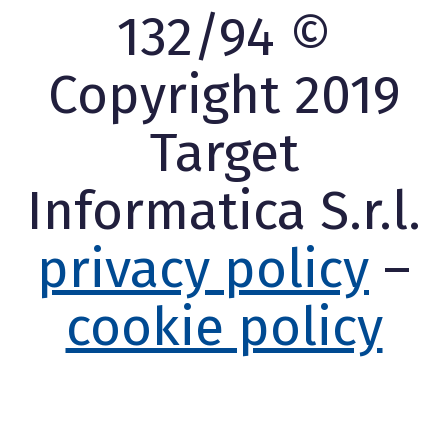
132/94 ©
Copyright 2019
Target
Informatica S.r.l.
privacy policy
–
cookie policy