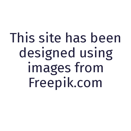
This site has been
designed using
images from
Freepik.com