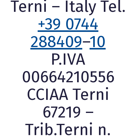
Terni – Italy Tel.
+39 0744
288409
–
10
P.IVA
00664210556
CCIAA Terni
67219 –
Trib.Terni n.