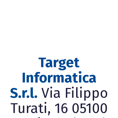
Target
Informatica
S.r.l.
Via Filippo
Turati, 16 05100