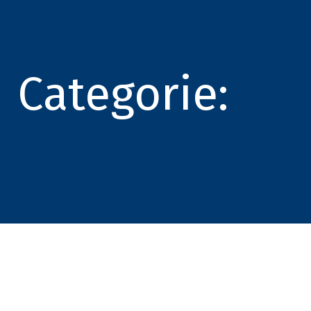
Categorie: