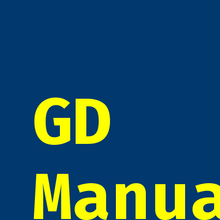
GD
Manu