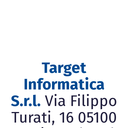
Target
Informatica
S.r.l.
Via Filippo
Turati, 16 05100