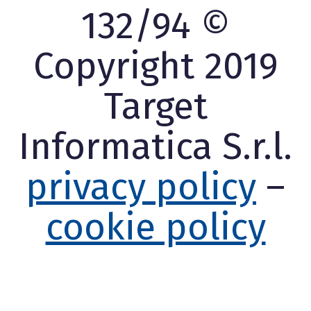
132/94 ©
Copyright 2019
Target
Informatica S.r.l.
privacy policy
–
cookie policy