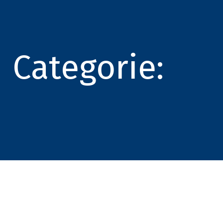
Categorie: