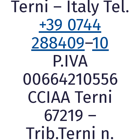
Terni – Italy Tel.
+39 0744
288409
–
10
P.IVA
00664210556
CCIAA Terni
67219 –
Trib.Terni n.