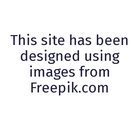
This site has been
designed using
images from
Freepik.com