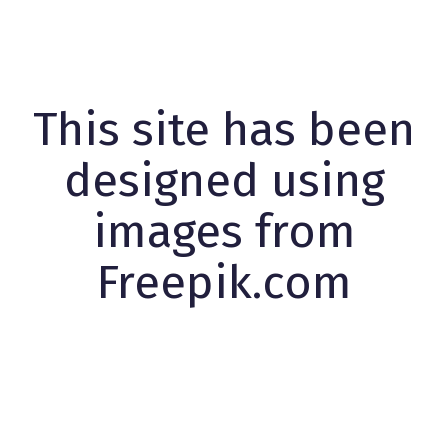
This site has been
designed using
images from
Freepik.com