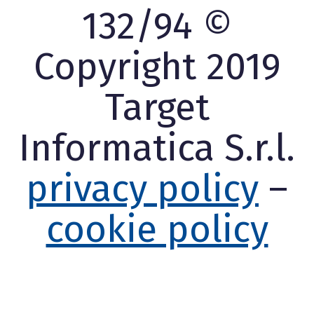
132/94 ©
Copyright 2019
Target
Informatica S.r.l.
privacy policy
–
cookie policy