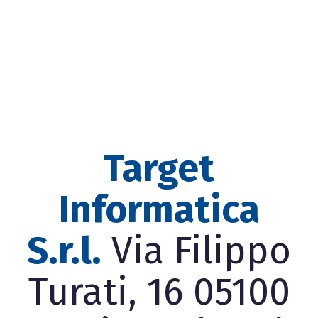
Target
Informatica
S.r.l.
Via Filippo
Turati, 16 05100