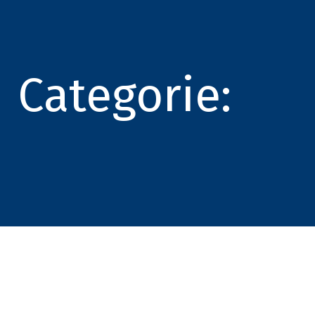
Categorie: