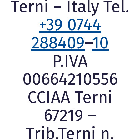
Terni – Italy Tel.
+39 0744
288409
–
10
P.IVA
00664210556
CCIAA Terni
67219 –
Trib.Terni n.