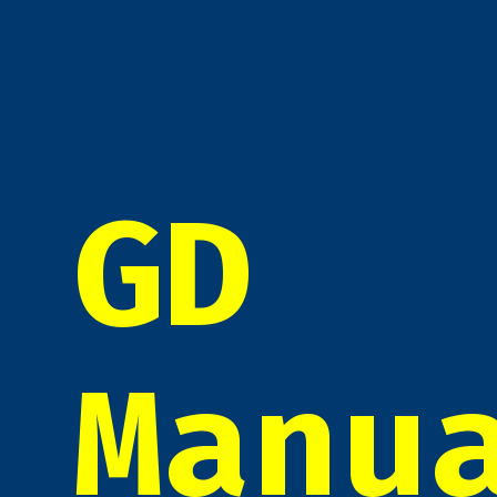
GD
Manu