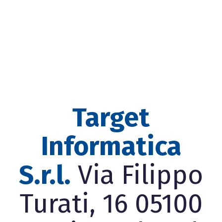
Target
Informatica
S.r.l.
Via Filippo
Turati, 16 05100