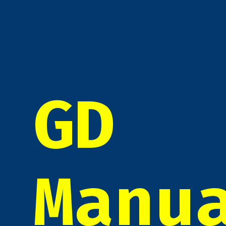
GD
Manu