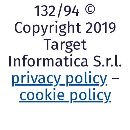
132/94 ©
Copyright 2019
Target
Informatica S.r.l.
privacy policy
–
cookie policy