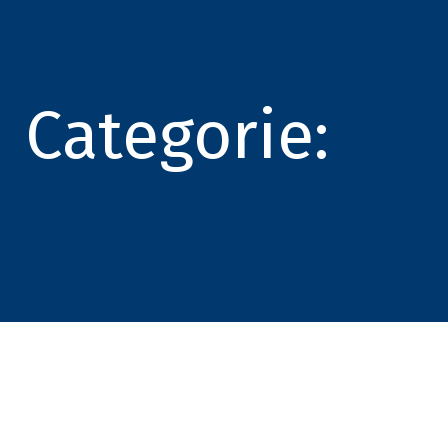
Categorie: