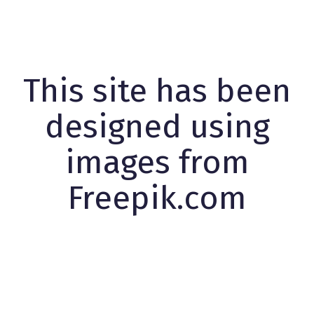
This site has been
designed using
images from
Freepik.com