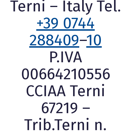
Terni – Italy Tel.
+39 0744
288409
–
10
P.IVA
00664210556
CCIAA Terni
67219 –
Trib.Terni n.