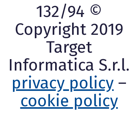
132/94 ©
Copyright 2019
Target
Informatica S.r.l.
privacy policy
–
cookie policy