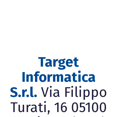
Target
Informatica
S.r.l.
Via Filippo
Turati, 16 05100