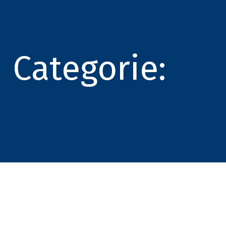
Categorie: