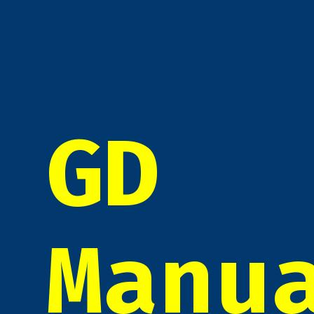
GD
Manu