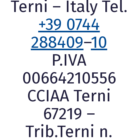
Terni – Italy Tel.
+39 0744
288409
–
10
P.IVA
00664210556
CCIAA Terni
67219 –
Trib.Terni n.