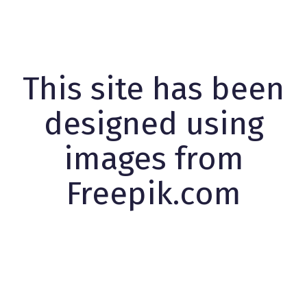
This site has been
designed using
images from
Freepik.com