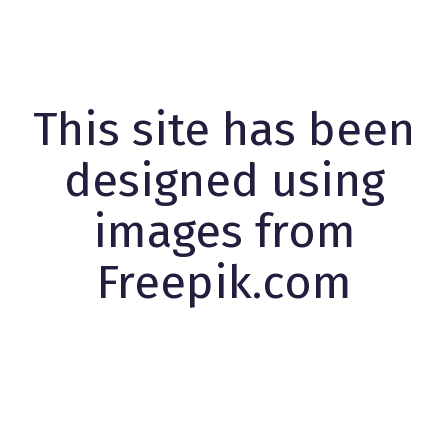
This site has been
designed using
images from
Freepik.com