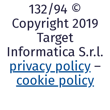
132/94 ©
Copyright 2019
Target
Informatica S.r.l.
privacy policy
–
cookie policy