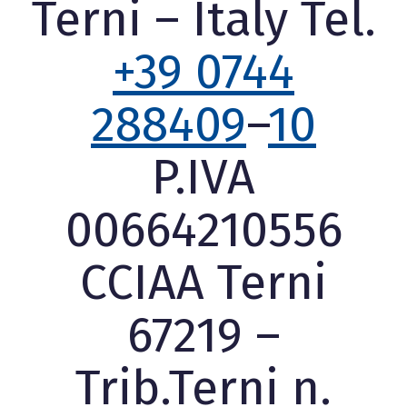
Terni – Italy Tel.
+39 0744
288409
–
10
P.IVA
00664210556
CCIAA Terni
67219 –
Trib.Terni n.