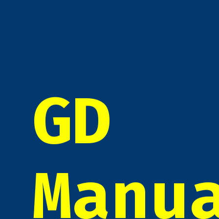
GD
Manu