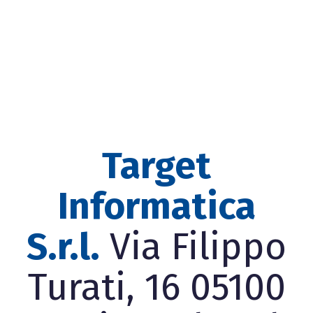
Target
Informatica
S.r.l.
Via Filippo
Turati, 16 05100