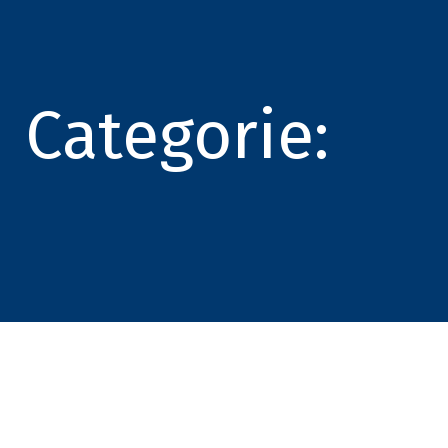
Categorie: