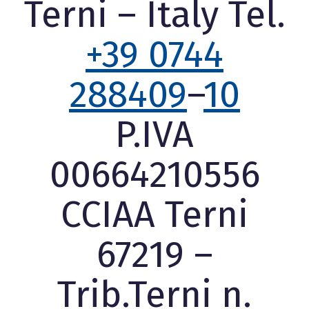
Terni – Italy Tel.
+39 0744
288409
–
10
P.IVA
00664210556
CCIAA Terni
67219 –
Trib.Terni n.