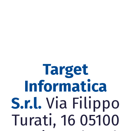
Target
Informatica
S.r.l.
Via Filippo
Turati, 16 05100