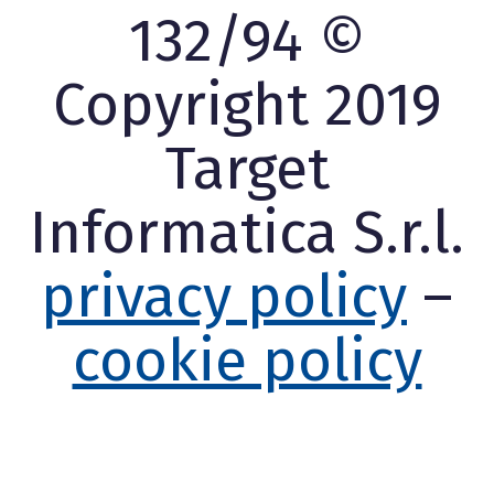
132/94 ©
Copyright 2019
Target
Informatica S.r.l.
privacy policy
–
cookie policy