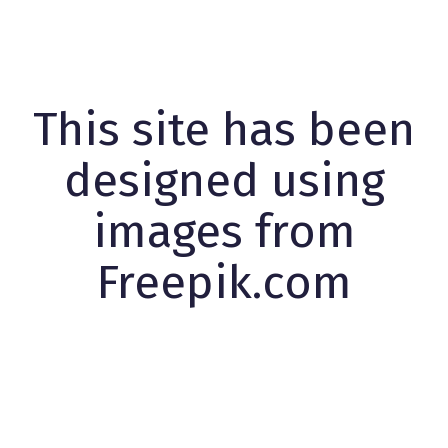
This site has been
designed using
images from
Freepik.com