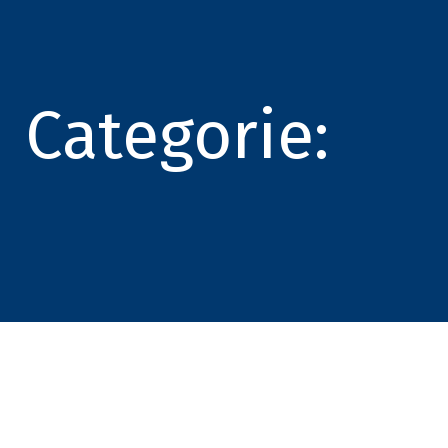
Categorie: