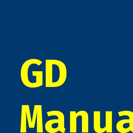
GD
Manu