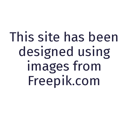
This site has been
designed using
images from
Freepik.com