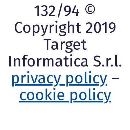
132/94 ©
Copyright 2019
Target
Informatica S.r.l.
privacy policy
–
cookie policy