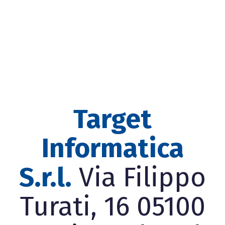
Target
Informatica
S.r.l.
Via Filippo
Turati, 16 05100