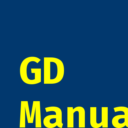
GD
Manu