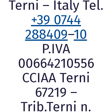
Terni – Italy Tel.
+39 0744
288409
–
10
P.IVA
00664210556
CCIAA Terni
67219 –
Trib.Terni n.