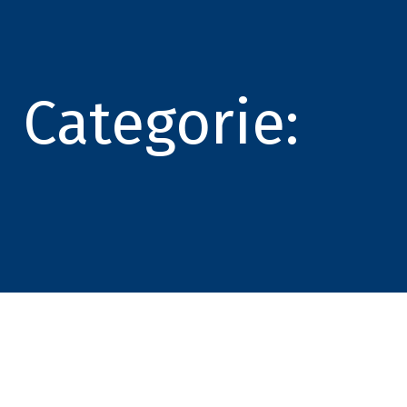
Categorie: