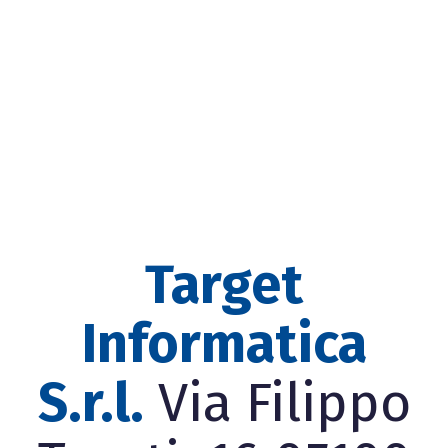
Target
Informatica
S.r.l.
Via Filippo