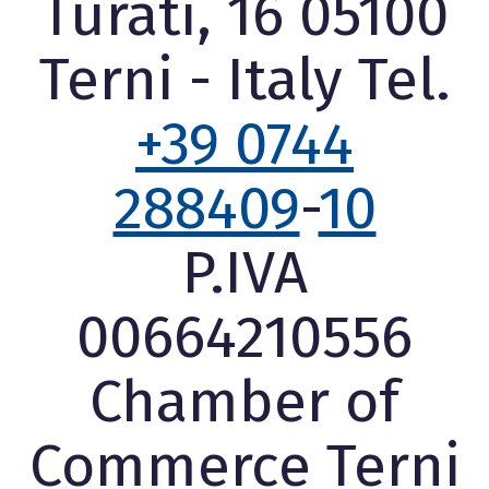
Turati, 16 05100
Terni - Italy Tel.
+39 0744
288409
-
10
P.IVA
00664210556
Chamber of
Commerce Terni