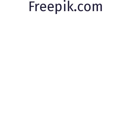
Freepik.com