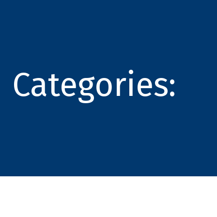
Categories: