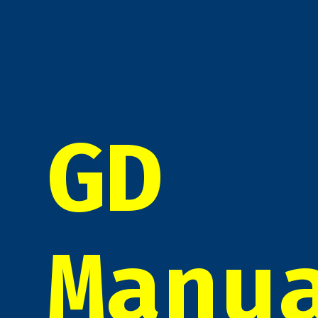
GD
Manu