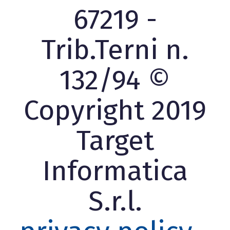
67219 -
Trib.Terni n.
132/94 ©
Copyright 2019
Target
Informatica
S.r.l.