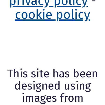
privacy policy
-
cookie policy
This site has been
designed using
images from