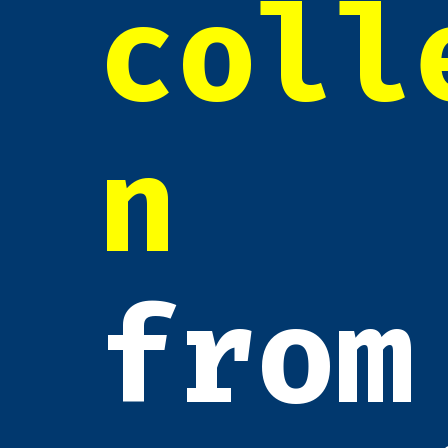
coll
n
from