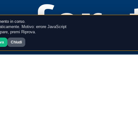
for 
ento in corso.
ticamente. Motivo: errore JavaScript
mpare, premi Riprova.
ova
Chiudi
memo
ion 