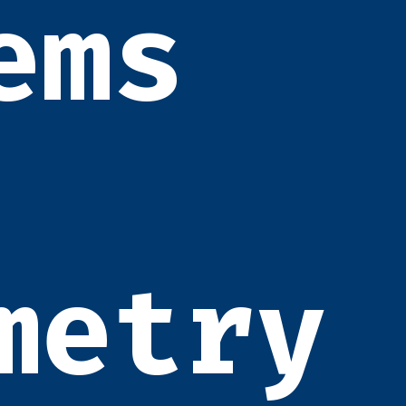
ems
metry