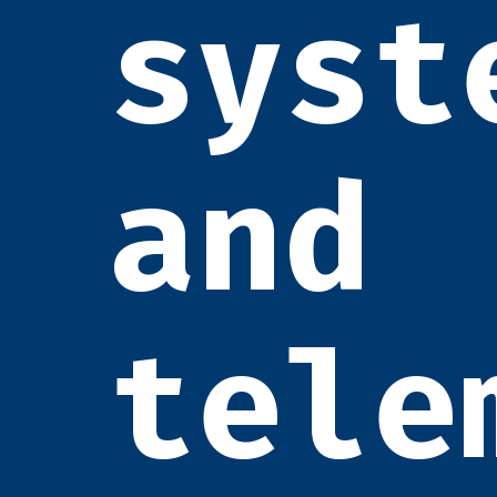
syst
and
tele