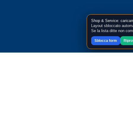
Shop & Service: caricam
Layout sbloccato automa
Se la lista ditte non co
Sblocca form
Ripr