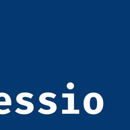
essio