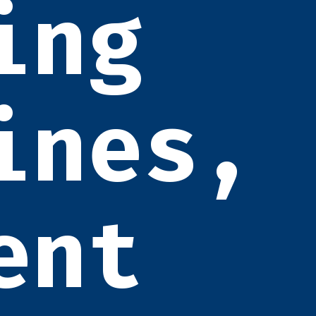
ing
ines,
ent