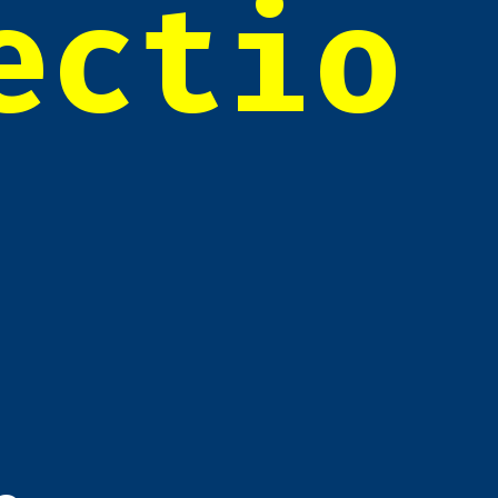
ectio