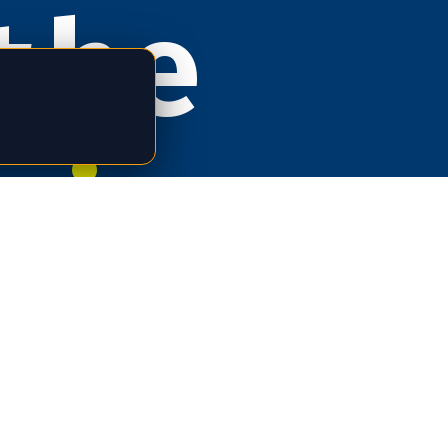
the
rizat
e