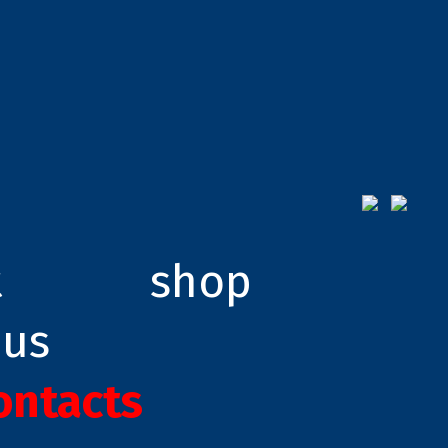
t
shop
 us
ontacts