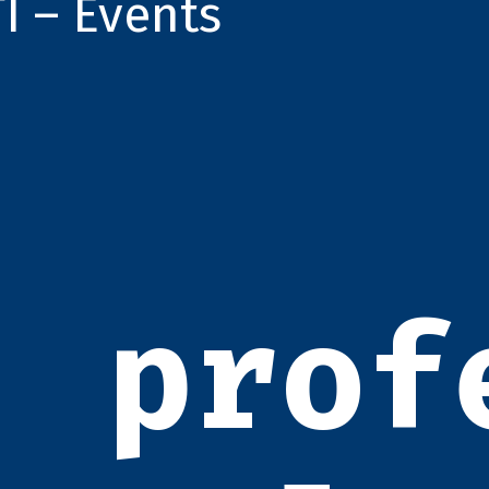
TI – Events
prof