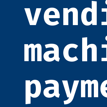
vend
mach
paym