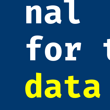
nal
for 
data