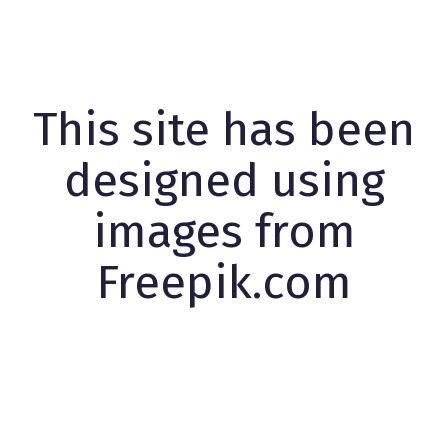
This site has been
designed using
images from
Freepik.com