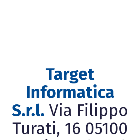
Target
Informatica
S.r.l.
Via Filippo
Turati, 16 05100