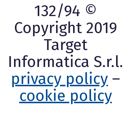
132/94 ©
Copyright 2019
Target
Informatica S.r.l.
privacy policy
–
cookie policy