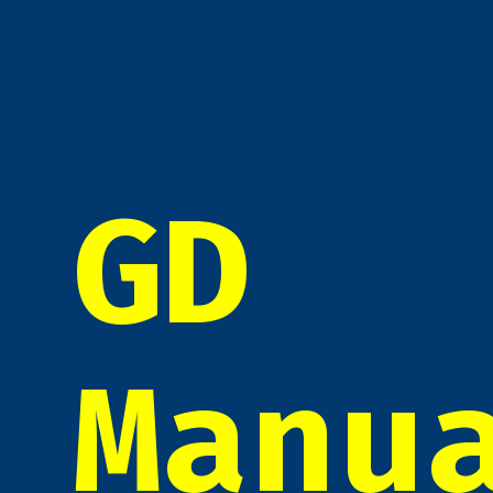
GD
Manu