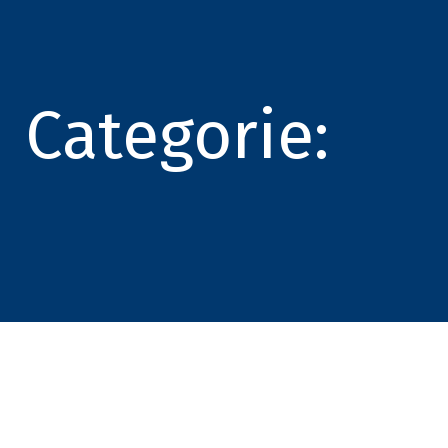
Categorie: