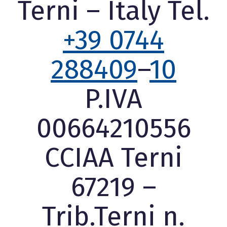
Terni – Italy Tel.
+39 0744
288409
–
10
P.IVA
00664210556
CCIAA Terni
67219 –
Trib.Terni n.