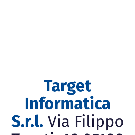
Target
Informatica
S.r.l.
Via Filippo