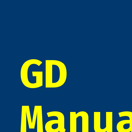
GD
Manu