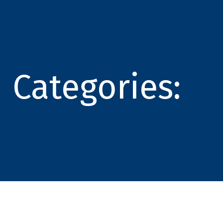
Categories: