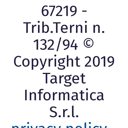
67219 -
Trib.Terni n.
132/94 ©
Copyright 2019
Target
Informatica
S.r.l.