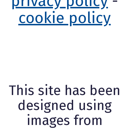
privacy policy
-
cookie policy
This site has been
designed using
images from