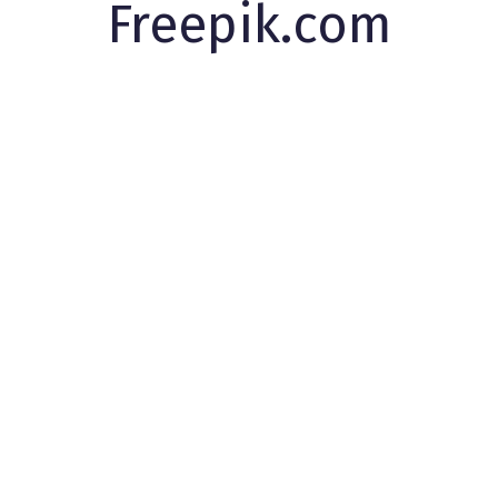
Freepik.com