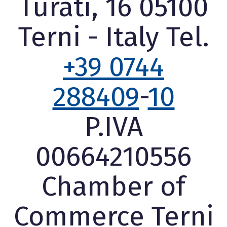
Turati, 16 05100
Terni - Italy Tel.
+39 0744
288409
-
10
P.IVA
00664210556
Chamber of
Commerce Terni