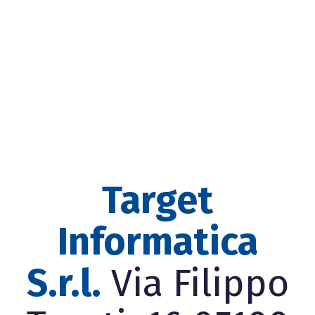
Target
Informatica
S.r.l.
Via Filippo