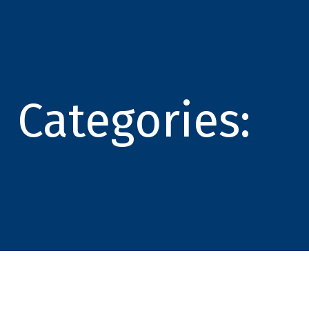
Categories: