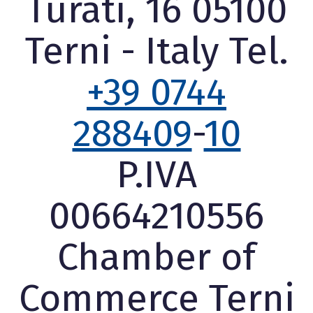
Turati, 16 05100
Terni - Italy Tel.
+39 0744
288409
-
10
P.IVA
00664210556
Chamber of
Commerce Terni