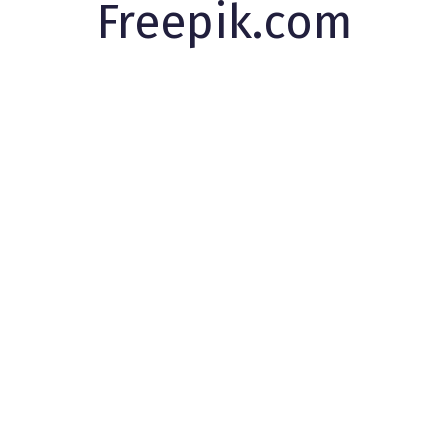
Freepik.com