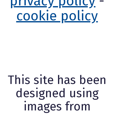
privacy policy
-
cookie policy
This site has been
designed using
images from