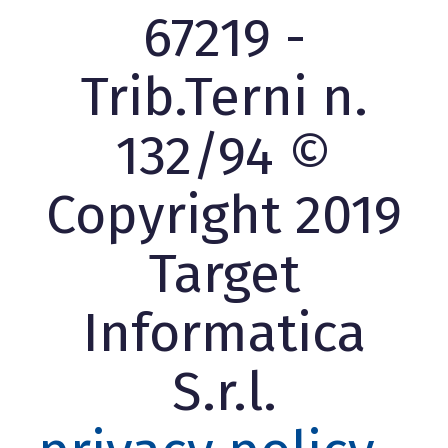
67219 -
Trib.Terni n.
132/94 ©
Copyright 2019
Target
Informatica
S.r.l.