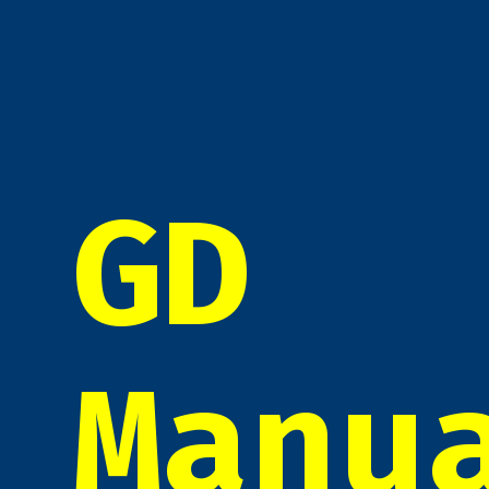
GD
Manu