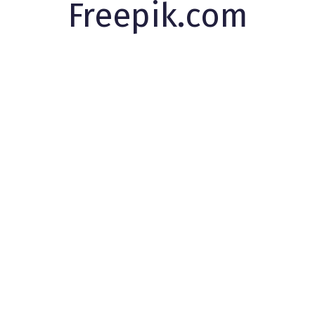
Freepik.com