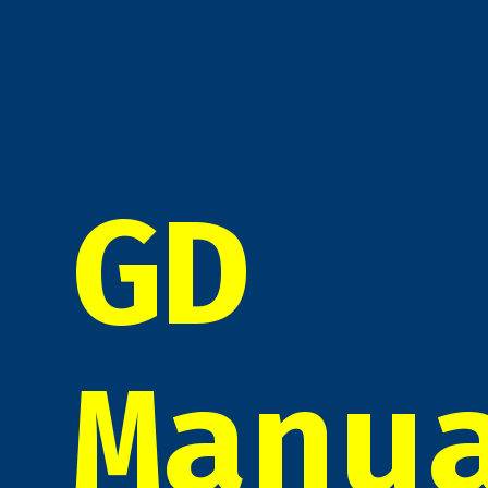
GD
Manu