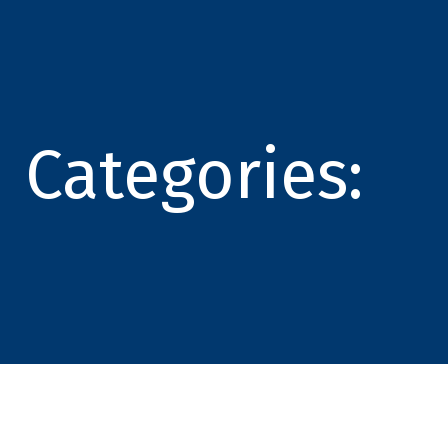
Categories: