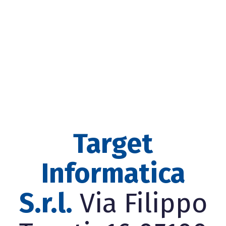
Target
Informatica
S.r.l.
Via Filippo