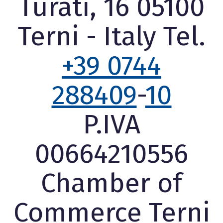
Turati, 16 05100
Terni - Italy Tel.
+39 0744
288409
-
10
P.IVA
00664210556
Chamber of
Commerce Terni