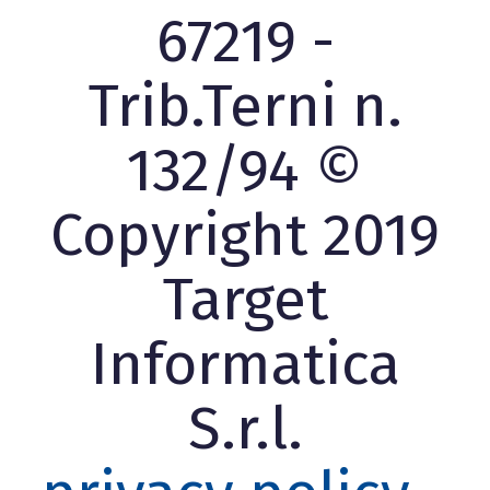
67219 -
Trib.Terni n.
132/94 ©
Copyright 2019
Target
Informatica
S.r.l.