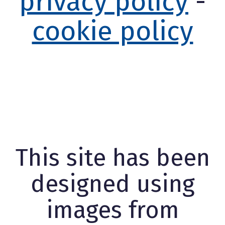
privacy policy
-
cookie policy
This site has been
designed using
images from