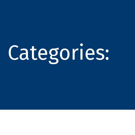
Categories: