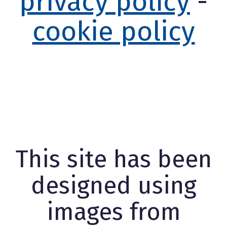
privacy policy
-
cookie policy
This site has been
designed using
images from