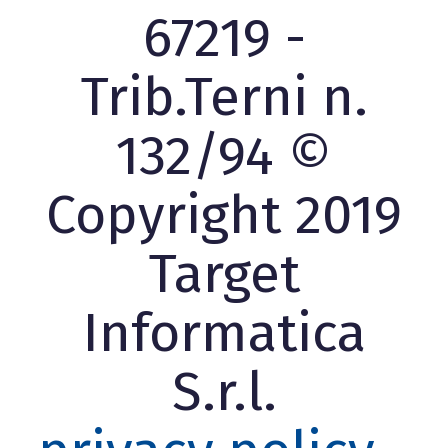
67219 -
Trib.Terni n.
132/94 ©
Copyright 2019
Target
Informatica
S.r.l.