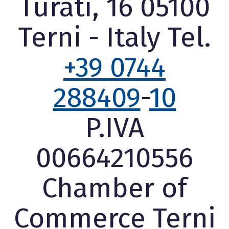
Turati, 16 05100
Terni - Italy Tel.
+39 0744
288409
-
10
P.IVA
00664210556
Chamber of
Commerce Terni