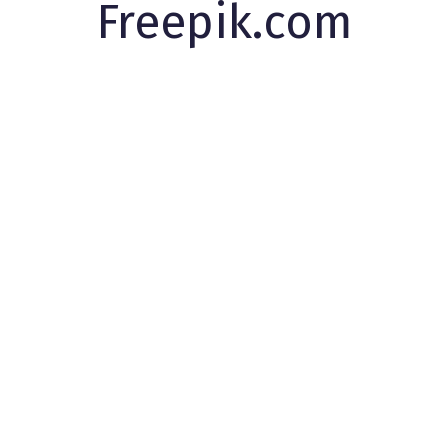
Freepik.com