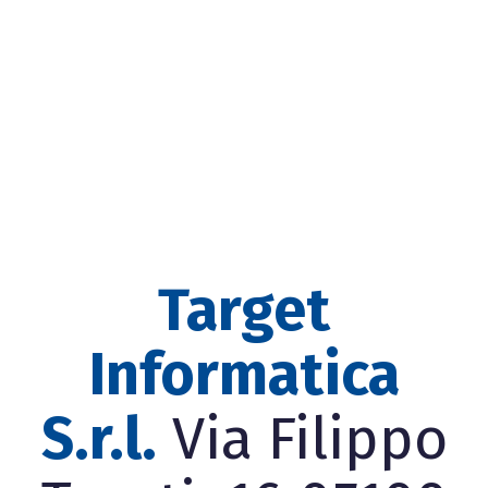
Target
Informatica
S.r.l.
Via Filippo