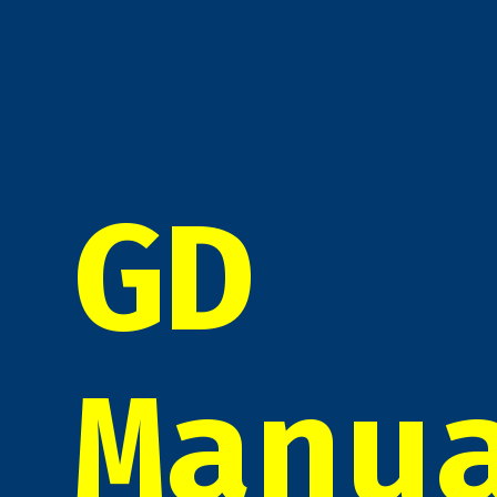
GD
Manu