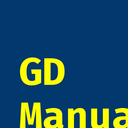
GD
Manu