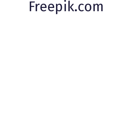
Freepik.com