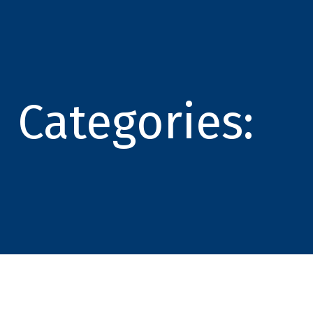
Categories: