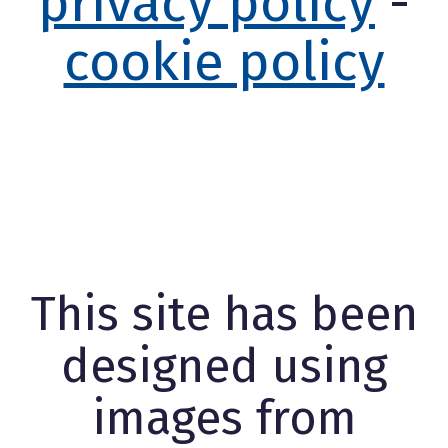
privacy policy
-
cookie policy
This site has been
designed using
images from