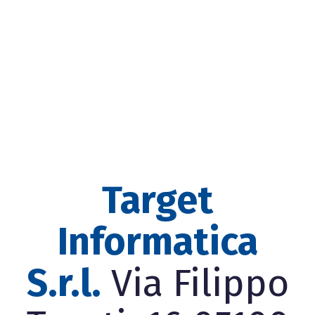
Target
Informatica
S.r.l.
Via Filippo