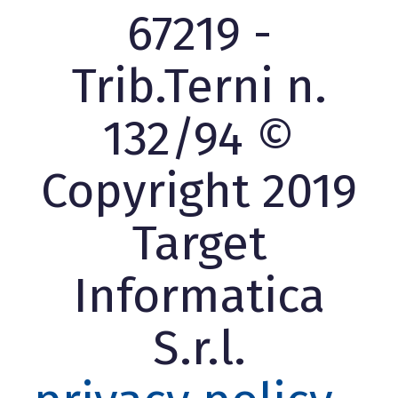
67219 -
Trib.Terni n.
132/94 ©
Copyright 2019
Target
Informatica
S.r.l.