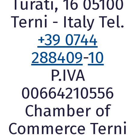
Turati, 16 05100
Terni - Italy Tel.
+39 0744
288409
-
10
P.IVA
00664210556
Chamber of
Commerce Terni