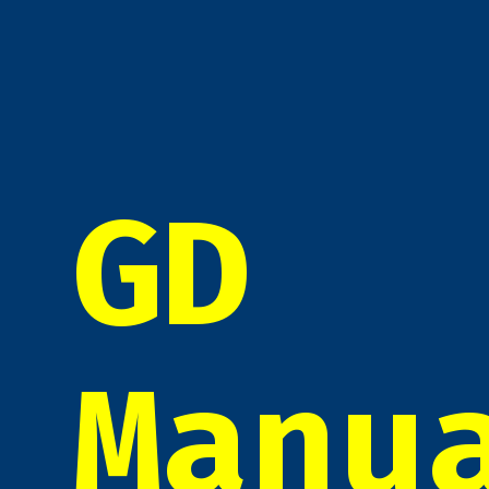
GD
Manu