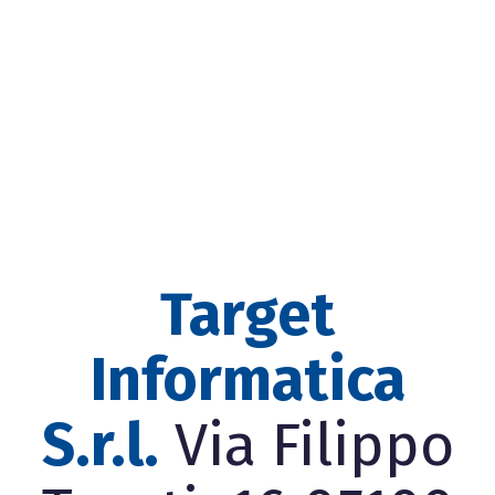
Target
Informatica
S.r.l.
Via Filippo