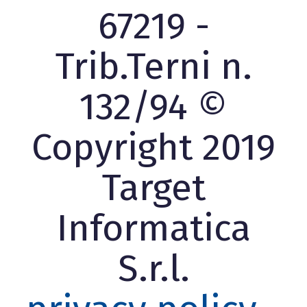
67219 -
Trib.Terni n.
132/94 ©
Copyright 2019
Target
Informatica
S.r.l.