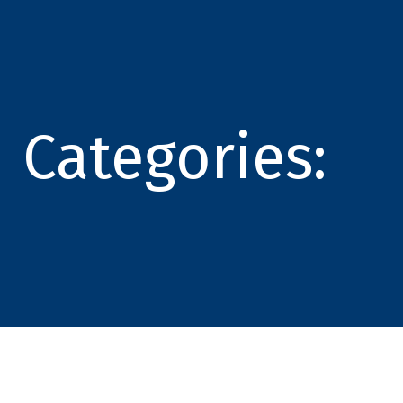
Categories: