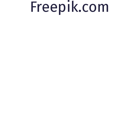
Freepik.com