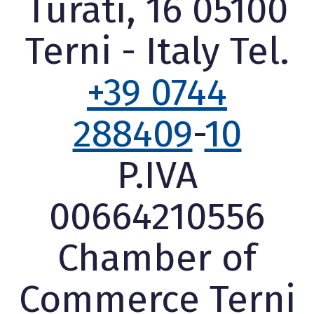
Turati, 16 05100
Terni - Italy Tel.
+39 0744
288409
-
10
P.IVA
00664210556
Chamber of
Commerce Terni