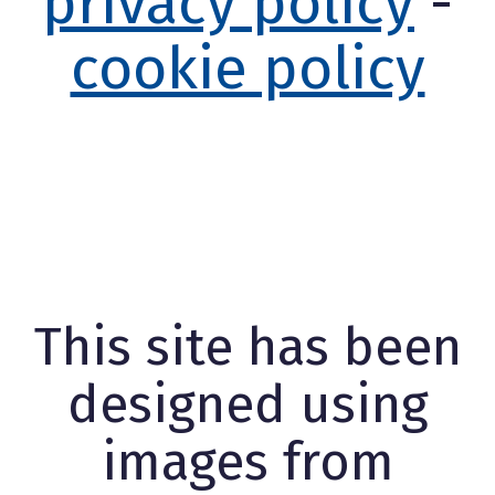
privacy policy
-
cookie policy
This site has been
designed using
images from