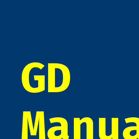
GD
Manu