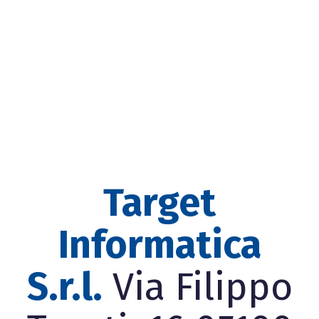
Target
Informatica
S.r.l.
Via Filippo