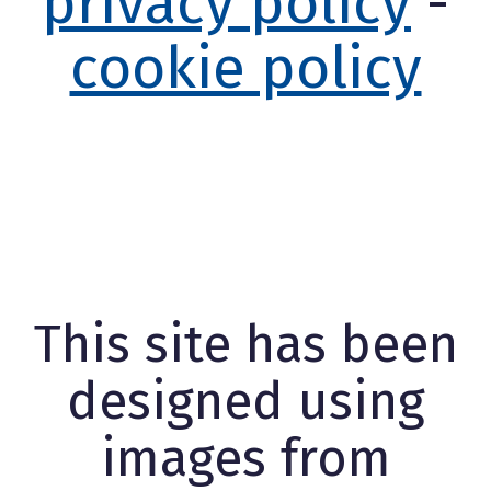
privacy policy
-
cookie policy
This site has been
designed using
images from