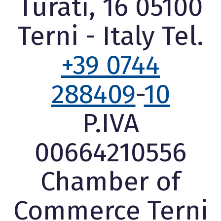
Turati, 16 05100
Terni - Italy Tel.
+39 0744
288409
-
10
P.IVA
00664210556
Chamber of
Commerce Terni