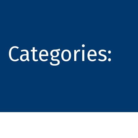
Categories: