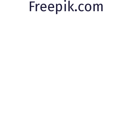
Freepik.com