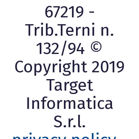
67219 -
Trib.Terni n.
132/94 ©
Copyright 2019
Target
Informatica
S.r.l.