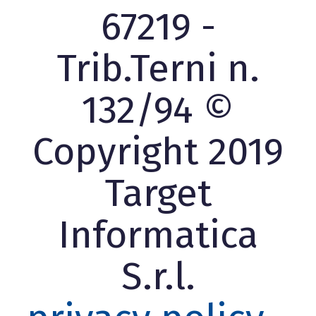
67219 -
Trib.Terni n.
132/94 ©
Copyright 2019
Target
Informatica
S.r.l.