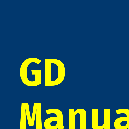
GD
Manu