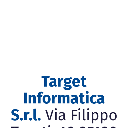
Target
Informatica
S.r.l.
Via Filippo