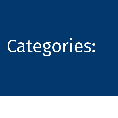
Categories: