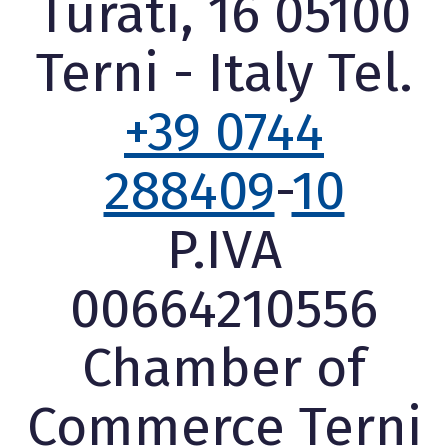
Turati, 16 05100
Terni - Italy Tel.
+39 0744
288409
-
10
P.IVA
00664210556
Chamber of
Commerce Terni