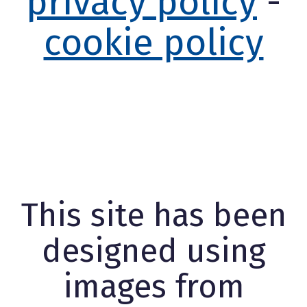
privacy policy
-
cookie policy
This site has been
designed using
images from