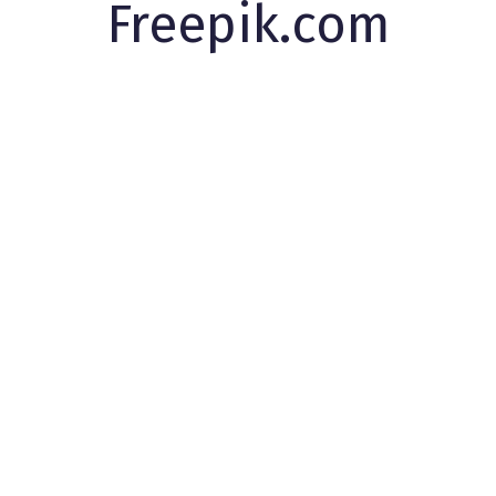
Freepik.com